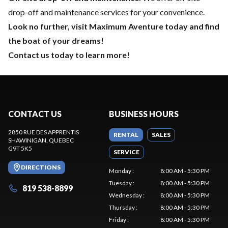
drop-off and maintenance services for your convenience.
Look no further, visit Maximum Aventure today and find
the boat of your dreams!
Contact us today to learn more!
CONTACT US
BUSINESS HOURS
2850 RUE DES APPRENTIS
RENTAL
SALES
SHAWINIGAN
, QUEBEC
G9T 5K5
SERVICE
DIRECTIONS
Monday
:
8:00 AM - 5:30 PM
Tuesday
:
8:00 AM - 5:30 PM
819 538-8899
Wednesday
:
8:00 AM - 5:30 PM
Thursday
:
8:00 AM - 5:30 PM
Friday
:
8:00 AM - 5:30 PM