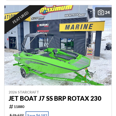
24
FEATURED
2026 STARCRAFT
JET BOAT J7 SS BRP ROTAX 230
11880
$ 71,577
Save $6,582