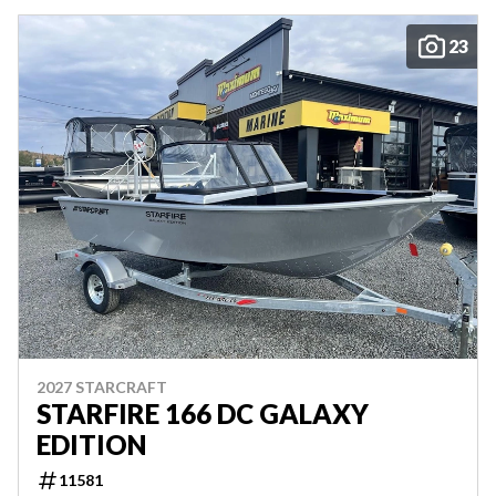
23
2027 STARCRAFT
STARFIRE 166 DC GALAXY
EDITION
11581