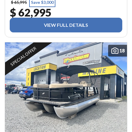
$ 65,995
Save $3,000
$ 62,995
VIEW FULL DETAILS
SPECIAL OFFER
18