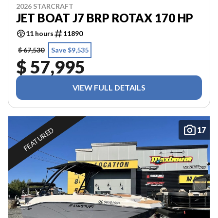
2026 STARCRAFT
JET BOAT J7 BRP ROTAX 170 HP
11 hours
11890
$ 67,530
Save $9,535
$ 57,995
VIEW FULL DETAILS
17
FEATURED