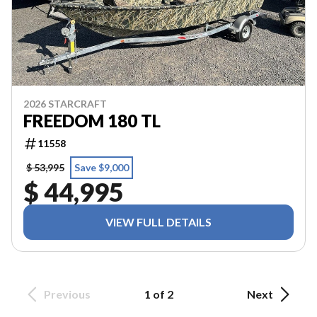
2026 STARCRAFT
FREEDOM 180 TL
11558
$ 53,995
Save $9,000
$ 44,995
VIEW FULL DETAILS
Previous
1 of 2
Next