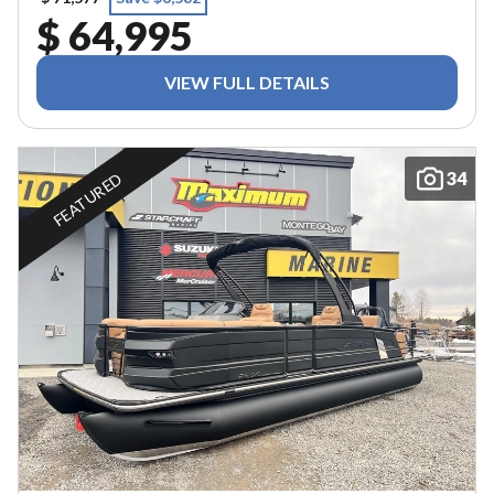
$ 64,995
VIEW FULL DETAILS
34
FEATURED