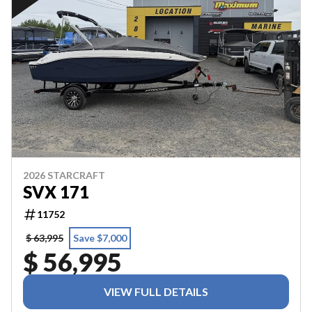
2026 STARCRAFT
SVX 171
11752
$ 63,995
Save $7,000
$ 56,995
VIEW FULL DETAILS