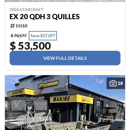
2026 STARCRAFT
EX 20 QDH 3 QUILLES
11510
$ 70,577
Save $17,077
$ 53,500
VIEW FULL DETAILS
18