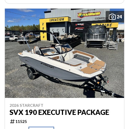
24
2026 STARCRAFT
SVX 190 EXECUTIVE PACKAGE
11525