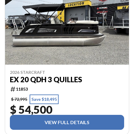
2026 STARCRAFT
EX 20 QDH 3 QUILLES
11853
$ 72,995
Save $18,495
$ 54,500
VIEW FULL DETAILS