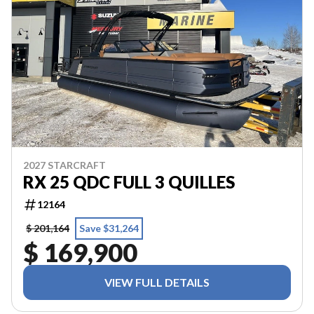
2027 STARCRAFT
RX 25 QDC FULL 3 QUILLES
12164
$ 201,164
Save $31,264
$ 169,900
VIEW FULL DETAILS