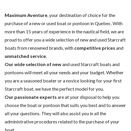
Maximum Aventure
, your destination of choice for the
purchase of a new or used boat or pontoon in Quebec. With
more than 15 years of experience in the nautical field, we are
proud to offer you a wide selection of
new and used Starcraft
boats
from renowned brands, with
competitive prices
and
unmatched service
.
Our wide selection of new
and
used
Starcraft boats and
pontoons will meet all your needs and your budget. Whether
you are a seasoned boater or a novice looking for your first
Starcraft boat, we have the perfect model for you.
Our passionate experts
are at your disposal to help you
choose the boat or pontoon that suits you best and to answer
all your questions. They will also assist you in all the
administrative procedures related to the purchase of your
boat.