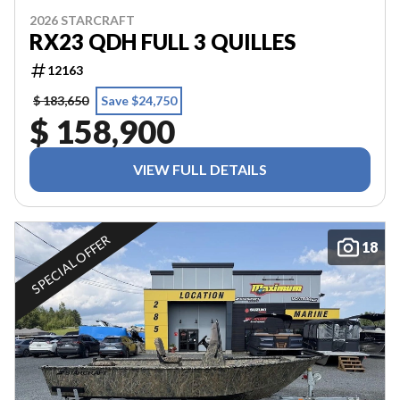
2026 STARCRAFT
RX23 QDH FULL 3 QUILLES
12163
$ 183,650
Save $24,750
$ 158,900
VIEW FULL DETAILS
SPECIAL OFFER
18