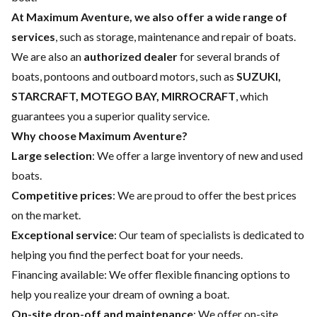
At Maximum Aventure, we also offer a wide range of
services
, such as storage, maintenance and repair of boats.
We are also an
authorized dealer
for several brands of
boats, pontoons and outboard motors, such as
SUZUKI,
STARCRAFT, MOTEGO BAY, MIRROCRAFT
, which
guarantees you a superior quality service.
Why choose Maximum Aventure?
Large selection
: We offer a large inventory of new and used
boats.
Competitive prices
: We are proud to offer the best prices
on the market.
Exceptional service
: Our team of specialists is dedicated to
helping you find the perfect boat for your needs.
Financing available
: We offer flexible financing options to
help you realize your dream of owning a boat.
On-site drop-off and maintenance
: We offer on-site