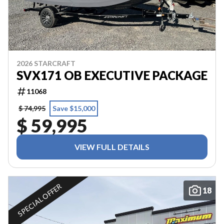
2026 STARCRAFT
SVX171 OB EXECUTIVE PACKAGE
11068
$ 74,995
Save $15,000
$ 59,995
VIEW FULL DETAILS
SPECIAL OFFER
18