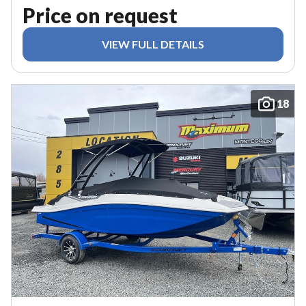
Price on request
VIEW FULL DETAILS
18