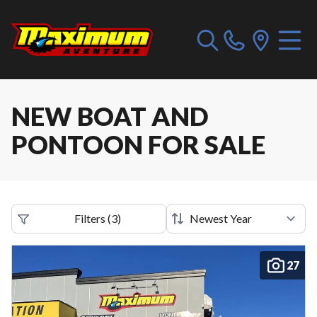
NEW BOAT AND
PONTOON FOR SALE
Filters
(
3
)
27