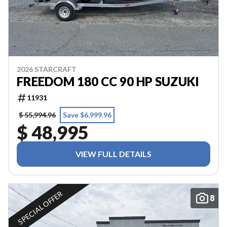
2026 STARCRAFT
FREEDOM 180 CC 90 HP SUZUKI
11931
$ 55,994.96
Save $6,999.96
$ 48,995
VIEW FULL DETAILS
SPECIAL OFFER
8