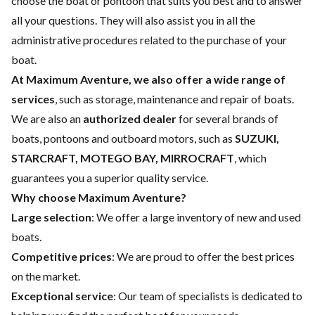
choose the boat or pontoon that suits you best and to answer
all your questions. They will also assist you in all the
administrative procedures related to the purchase of your
boat.
At Maximum Aventure, we also offer a wide range of
services
, such as storage, maintenance and repair of boats.
We are also an
authorized dealer
for several brands of
boats, pontoons and outboard motors, such as
SUZUKI,
STARCRAFT, MOTEGO BAY, MIRROCRAFT
, which
guarantees you a superior quality service.
Why choose Maximum Aventure?
Large selection
: We offer a large inventory of new and used
boats.
Competitive prices
: We are proud to offer the best prices
on the market.
Exceptional service
: Our team of specialists is dedicated to