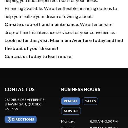
helping you find the perfect boat for your needs.
Financing available
: We offer flexible financing options to
help you realize your dream of owning a boat.
On-site drop-off and maintenance
: We offer on-site
drop-off and maintenance services for your convenience.
Look no further, visit Maximum Aventure today and find
the boat of your dreams!
Contact us today to learn more!
CONTACT US
BUSINESS HOURS
2850 RUE DES APPRENTIS
RENTAL
SALES
SHAWINIGAN
, QUEBEC
G9T 5K5
SERVICE
DIRECTIONS
Monday
:
8:00 AM - 5:30 PM