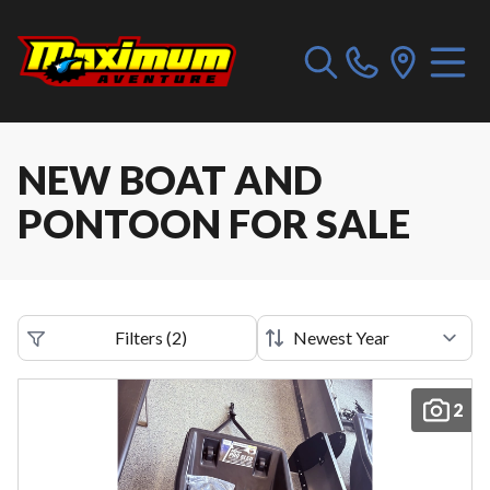
NEW BOAT AND
PONTOON FOR SALE
Filters
(
2
)
2