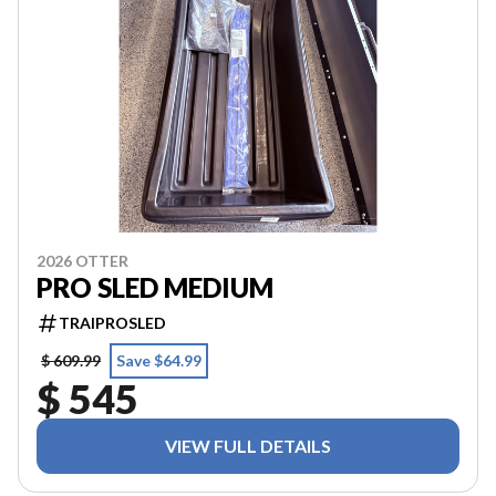
2026 OTTER
PRO SLED MEDIUM
TRAIPROSLED
$ 609.99
Save $64.99
$ 545
VIEW FULL DETAILS