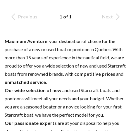
Previous
1 of 1
Next
Maximum Aventure
, your destination of choice for the
purchase of a new or used boat or pontoon in Quebec. With
more than 15 years of experience in the nautical field, we are
proud to offer you a wide selection of
new and used Starcraft
boats
from renowned brands, with
competitive prices
and
unmatched service
.
Our wide selection of new
and
used
Starcraft boats and
pontoons will meet all your needs and your budget. Whether
you are a seasoned boater or a novice looking for your first
Starcraft boat, we have the perfect model for you.
Our passionate experts
are at your disposal to help you