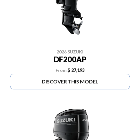
2026 SUZUKI
DF200AP
From
$ 27,193
DISCOVER THIS MODEL