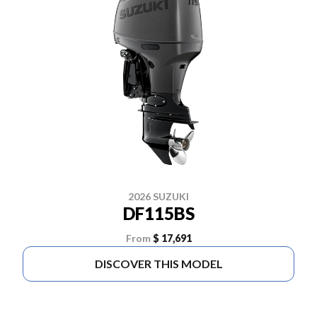
2026 SUZUKI
DF115BS
From
$ 17,691
DISCOVER THIS MODEL