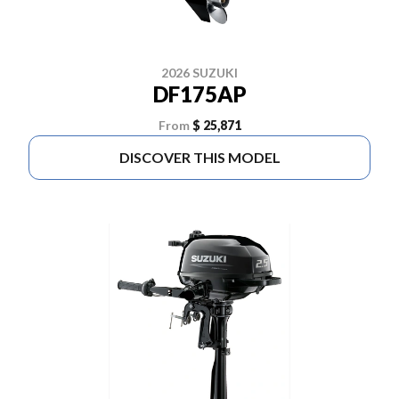
2026 SUZUKI
DF175AP
From
$ 25,871
DISCOVER THIS MODEL