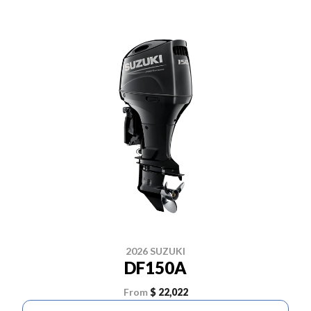
2026 SUZUKI
DF150A
From
$ 22,022