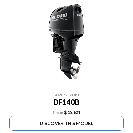
2026 SUZUKI
DF140B
From
$ 18,631
DISCOVER THIS MODEL