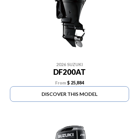
2026 SUZUKI
DF200AT
From
$ 25,884
DISCOVER THIS MODEL