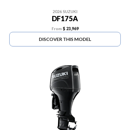
2026 SUZUKI
DF175A
From
$ 23,969
DISCOVER THIS MODEL