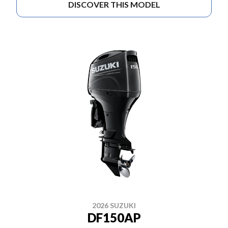
DISCOVER THIS MODEL
2026 SUZUKI
DF150AP