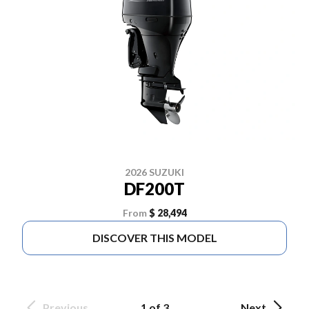
2026 SUZUKI
DF200T
From
$ 28,494
DISCOVER THIS MODEL
Previous
1 of 3
Next