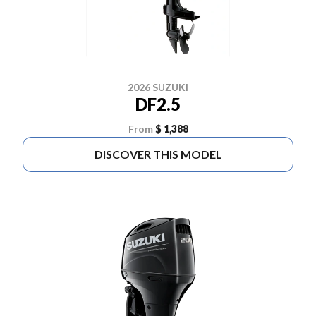
2026 SUZUKI
DF2.5
From
$ 1,388
DISCOVER THIS MODEL