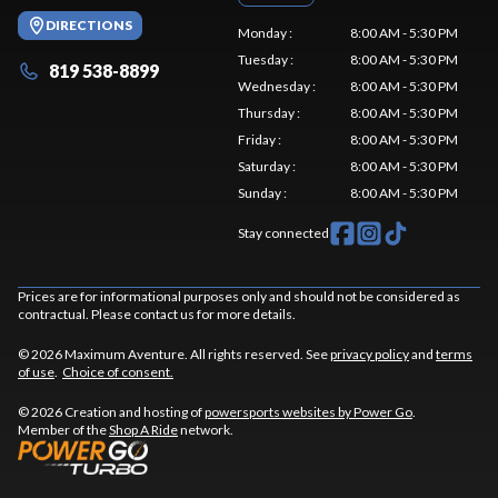
DIRECTIONS
Monday
:
8:00 AM - 5:30 PM
Tuesday
:
8:00 AM - 5:30 PM
819 538-8899
Wednesday
:
8:00 AM - 5:30 PM
Thursday
:
8:00 AM - 5:30 PM
Friday
:
8:00 AM - 5:30 PM
Saturday
:
8:00 AM - 5:30 PM
Sunday
:
8:00 AM - 5:30 PM
Stay connected
Prices are for informational purposes only and should not be considered as
contractual. Please contact us for more details.
© 2026 Maximum Aventure. All rights reserved. See
privacy policy
and
terms
of use
.
Choice of consent.
© 2026 Creation and hosting of
powersports websites by Power Go
.
Member of the
Shop A Ride
network.