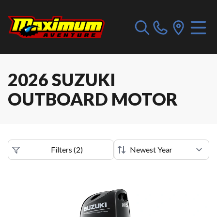
2026 SUZUKI
OUTBOARD MOTOR
Filters
(
2
)