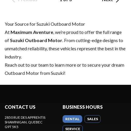
Your Source for Suzuki Outboard Motor
At
Maximum Aventure
, we’re proud to offer the full range
of
Suzuki Outboard Motor
. From cutting-edge designs to
unmatched reliability, these vehicles represent the best in the
industry.
Reach out to our team
to learn more or to secure your dream
Outboard Motor from Suzuki!
CONTACT US
BUSINESS HOURS
2850 RUE DES APPRENTIS
RENTAL
SALES
SHAWINIGAN
, QUEBEC
G9T 5K5
SERVICE