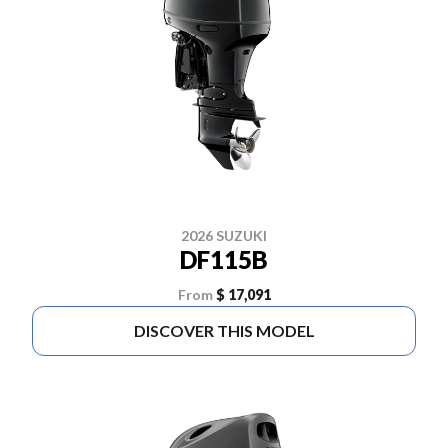
2026 SUZUKI
DF115B
From
$ 17,091
DISCOVER THIS MODEL