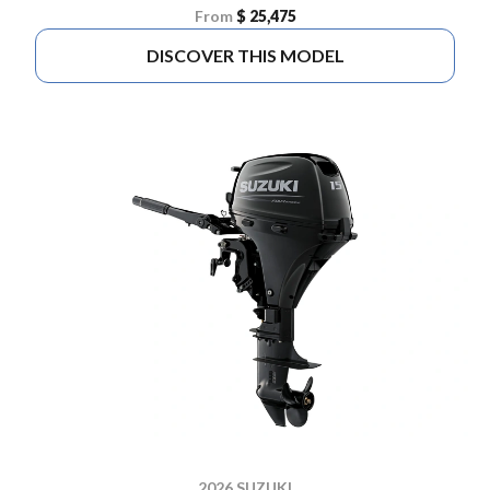
From
$ 25,475
DISCOVER THIS MODEL
2026 SUZUKI