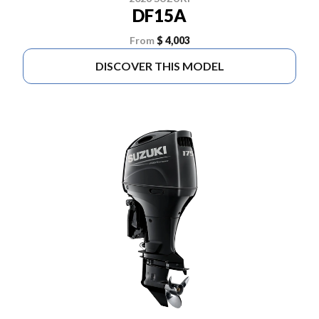
DF15A
From
$ 4,003
DISCOVER THIS MODEL