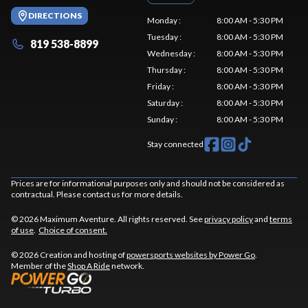
DIRECTIONS
Monday
:
8:00 AM - 5:30 PM
Tuesday
:
8:00 AM - 5:30 PM
819 538-8899
Wednesday
:
8:00 AM - 5:30 PM
Thursday
:
8:00 AM - 5:30 PM
Friday
:
8:00 AM - 5:30 PM
Saturday
:
8:00 AM - 5:30 PM
Sunday
:
8:00 AM - 5:30 PM
Stay connected
Prices are for informational purposes only and should not be considered as
contractual. Please contact us for more details.
© 2026 Maximum Aventure. All rights reserved. See
privacy policy
and
terms
of use
.
Choice of consent.
© 2026 Creation and hosting of
powersports websites by Power Go
.
Member of the
Shop A Ride
network.