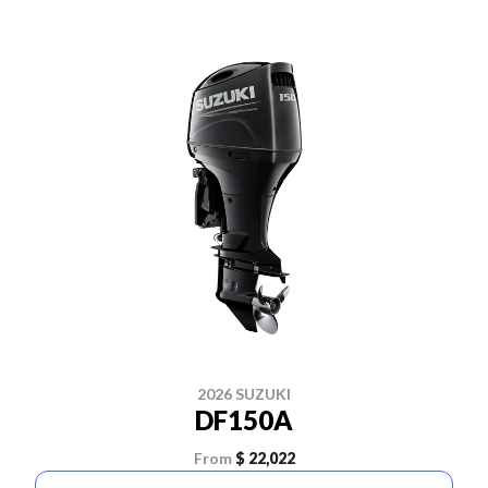
2026 SUZUKI
DF150A
From
$ 22,022