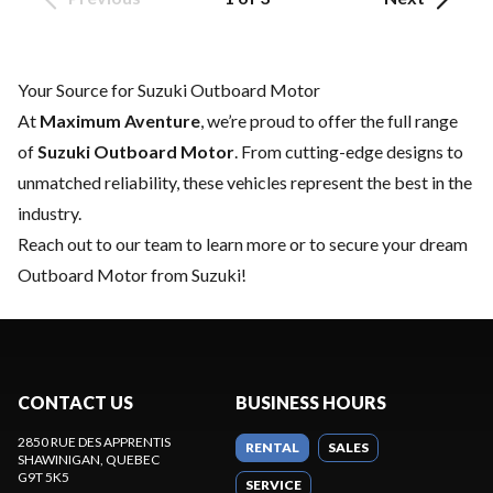
Your Source for Suzuki Outboard Motor
At
Maximum Aventure
, we’re proud to offer the full range
of
Suzuki Outboard Motor
. From cutting-edge designs to
unmatched reliability, these vehicles represent the best in the
industry.
Reach out to our team
to learn more or to secure your dream
Outboard Motor from Suzuki!
CONTACT US
BUSINESS HOURS
2850 RUE DES APPRENTIS
RENTAL
SALES
SHAWINIGAN
, QUEBEC
G9T 5K5
SERVICE