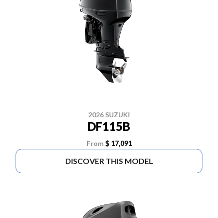
2026 SUZUKI
DF115B
From
$ 17,091
DISCOVER THIS MODEL