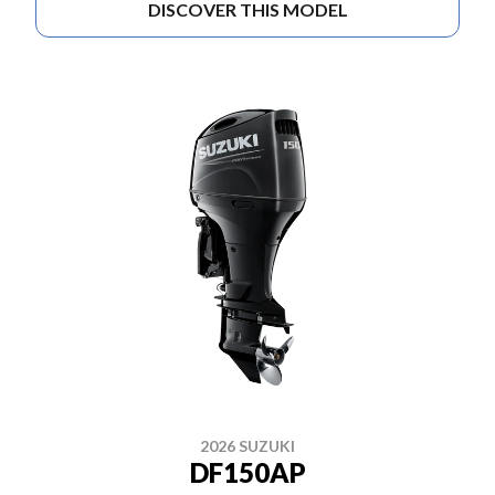
DISCOVER THIS MODEL
2026 SUZUKI
DF150AP