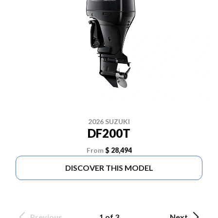
2026 SUZUKI
DF200T
From
$ 28,494
DISCOVER THIS MODEL
Previous
1 of 3
Next