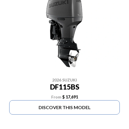
2026 SUZUKI
DF115BS
From
$ 17,691
DISCOVER THIS MODEL