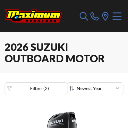
2026 SUZUKI
OUTBOARD MOTOR
Filters
(
2
)