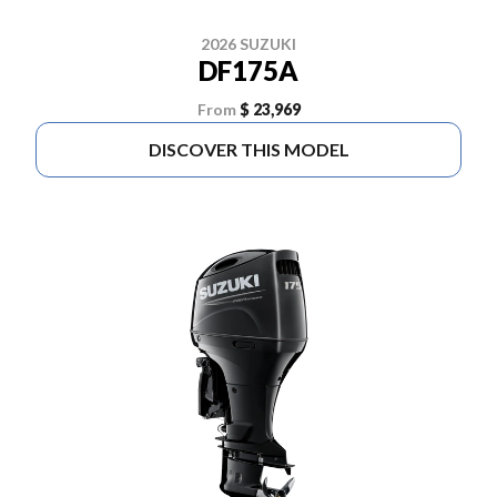
2026 SUZUKI
DF175A
From
$ 23,969
DISCOVER THIS MODEL