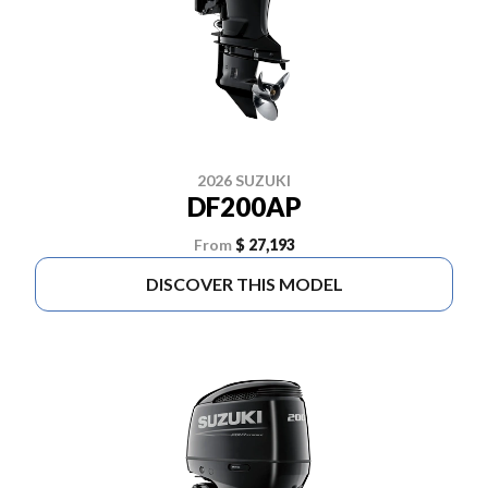
2026 SUZUKI
DF200AP
From
$ 27,193
DISCOVER THIS MODEL