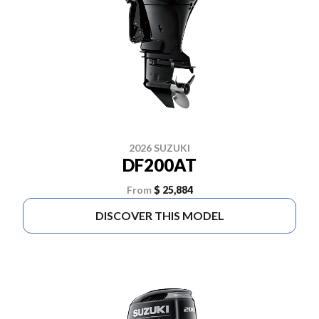
2026 SUZUKI
DF200AT
From
$ 25,884
DISCOVER THIS MODEL