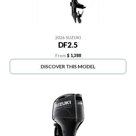
2026 SUZUKI
DF2.5
From
$ 1,388
DISCOVER THIS MODEL