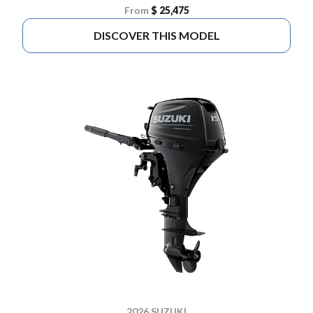
From
$ 25,475
DISCOVER THIS MODEL
2026 SUZUKI