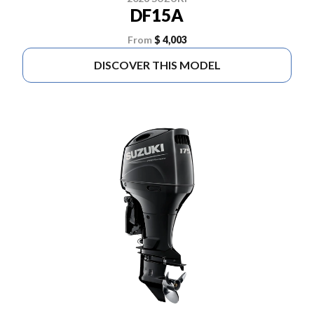
DF15A
From
$ 4,003
DISCOVER THIS MODEL