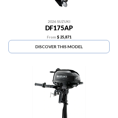
2026 SUZUKI
DF175AP
From
$ 25,871
DISCOVER THIS MODEL