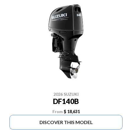
2026 SUZUKI
DF140B
From
$ 18,631
DISCOVER THIS MODEL