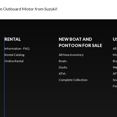
eam Outboard Motor from Suzuki!
RENTAL
NEW BOAT AND
U
PONTOON FOR SALE
Information - FAQ
Al
Rental Catalog
All New Inventory
Mo
Online Rental
Boats
Bo
Docks
Wa
ATVs
AT
Complete Collection
Sn
Fi