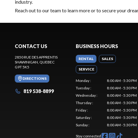
industry.
Reach out to our team
to learn more or to secure your dr
CONTACT US
BUSINESS HOURS
2850 RUE DES APPRENTIS
RENTAL
SALES
SHAWINIGAN
, QUEBEC
G9T 5K5
SERVICE
DIRECTIONS
Monday
:
8:00 AM - 5:30 PM
Tuesday
:
8:00 AM - 5:30 PM
819 538-8899
Wednesday
:
8:00 AM - 5:30 PM
Thursday
:
8:00 AM - 5:30 PM
Friday
:
8:00 AM - 5:30 PM
Saturday
:
8:00 AM - 5:30 PM
Sunday
:
8:00 AM - 5:30 PM
Stay connected