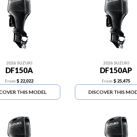
2026 SUZUKI
2026 SUZUKI
DF150A
DF150AP
From
$ 22,022
From
$ 25,475
SCOVER THIS MODEL
DISCOVER THIS MO