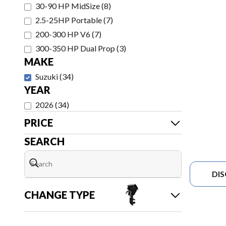
30-90 HP MidSize
(
8
)
2.5-25HP Portable
(
7
)
200-300 HP V6
(
7
)
300-350 HP Dual Prop
(
3
)
MAKE
Suzuki
(
34
)
YEAR
2026
(
34
)
PRICE
SEARCH
DI
CHANGE TYPE