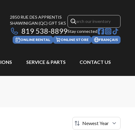
2850 RUE DES APPRENTIS
SHAWINIGAN
(QC)
G9T 5K5
819 538-8899
Stay connected
ONLINE RENTAL
ONLINE STORE
FRANÇAIS
IONS
SERVICE & PARTS
CONTACT US