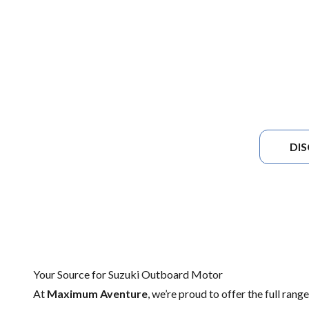
DI
Your Source for Suzuki Outboard Motor
At
Maximum Aventure
, we’re proud to offer the full rang