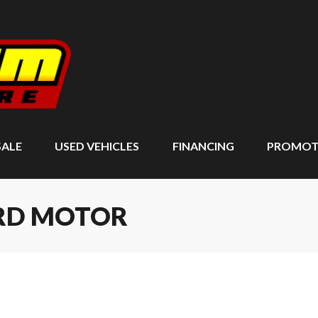
SALE
USED VEHICLES
FINANCING
PROMOT
ARD MOTOR