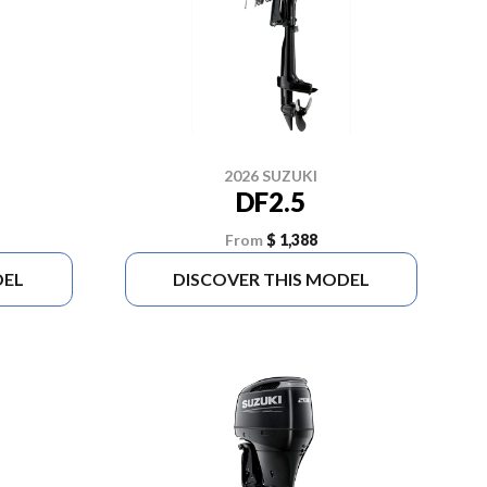
2026 SUZUKI
DF2.5
From
$ 1,388
DEL
DISCOVER THIS MODEL