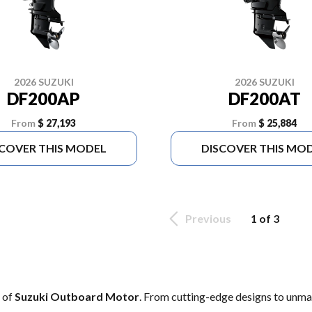
2026 SUZUKI
2026 SUZUKI
DF200AP
DF200AT
From
$ 27,193
From
$ 25,884
SCOVER THIS MODEL
DISCOVER THIS MO
Previous
1 of 3
e of
Suzuki Outboard Motor
. From cutting-edge designs to unmatc