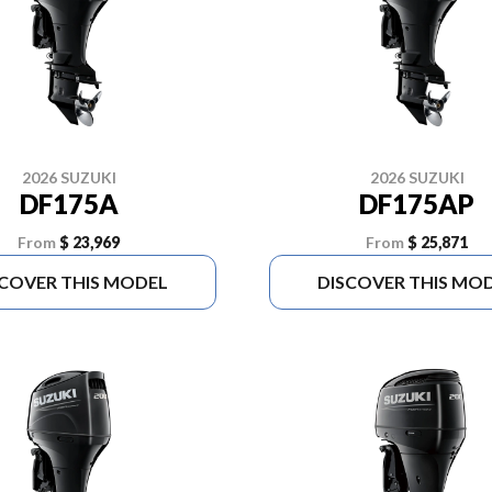
2026 SUZUKI
2026 SUZUKI
DF175A
DF175AP
From
$ 23,969
From
$ 25,871
SCOVER THIS MODEL
DISCOVER THIS MO