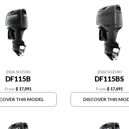
2026 SUZUKI
2026 SUZUKI
DF115B
DF115BS
From
$ 17,091
From
$ 17,691
SCOVER THIS MODEL
DISCOVER THIS MO