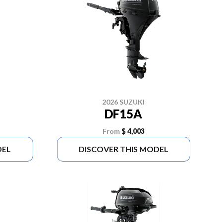
2026 SUZUKI
DF15A
From
$ 4,003
DEL
DISCOVER THIS MODEL