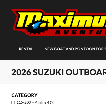
RENTAL
NEW BOAT AND PONTOON FOR 
2026 SUZUKI OUTBO
CATEGORY
115-200 HP Inline 4
(
9
)