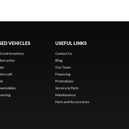
SED VEHICLES
USEFUL LINKS
l Used Inventory
Contact Us
torcycles
Blog
ats
Our Team
tercraft
Financing
Vs
Promotions
owmobiles
Service & Parts
nancing
Maintenance
Parts and Accessories