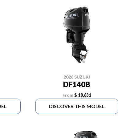
2026 SUZUKI
DF140B
From
$ 18,631
DEL
DISCOVER THIS MODEL