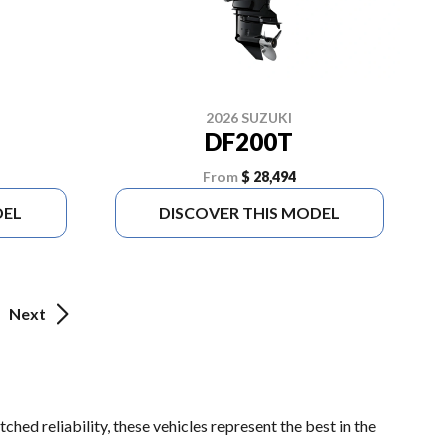
2026 SUZUKI
DF200T
From
$ 28,494
DEL
DISCOVER THIS MODEL
Next
hed reliability, these vehicles represent the best in the