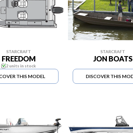
STARCRAFT
STARCRAFT
FREEDOM
JON BOATS
2 units in stock
SCOVER THIS MODEL
DISCOVER THIS MO