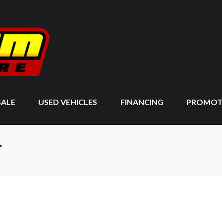
SALE
USED VEHICLES
FINANCING
PROMOT
T