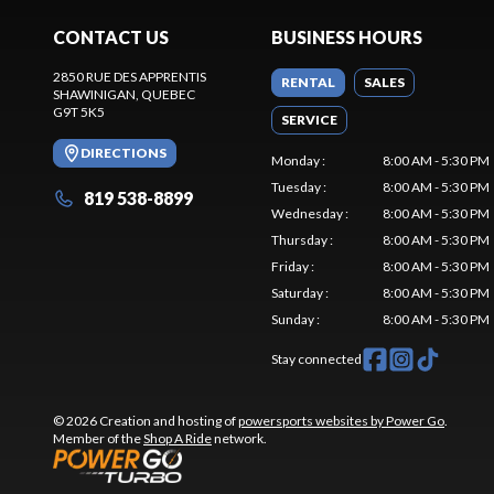
CONTACT US
BUSINESS HOURS
2850 RUE DES APPRENTIS
RENTAL
SALES
SHAWINIGAN
, QUEBEC
G9T 5K5
SERVICE
DIRECTIONS
Monday
:
8:00 AM - 5:30 PM
Tuesday
:
8:00 AM - 5:30 PM
819 538-8899
Wednesday
:
8:00 AM - 5:30 PM
Thursday
:
8:00 AM - 5:30 PM
Friday
:
8:00 AM - 5:30 PM
Saturday
:
8:00 AM - 5:30 PM
Sunday
:
8:00 AM - 5:30 PM
Stay connected
© 2026 Creation and hosting of
powersports websites by Power Go
.
Member of the
Shop A Ride
network.