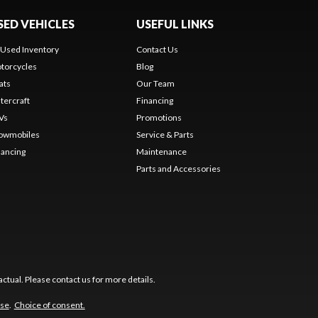
SED VEHICLES
USEFUL LINKS
l Used Inventory
Contact Us
torcycles
Blog
ats
Our Team
tercraft
Financing
Vs
Promotions
owmobiles
Service & Parts
nancing
Maintenance
Parts and Accessories
ctual. Please contact us for more details.
use
.
Choice of consent.