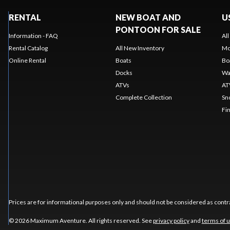
RENTAL
NEW BOAT AND
U
PONTOON FOR SALE
Information - FAQ
Al
Rental Catalog
All New Inventory
Mo
Online Rental
Boats
Bo
Docks
Wa
ATVs
AT
Complete Collection
Sn
Fi
Prices are for informational purposes only and should not be considered as contra
© 2026 Maximum Aventure. All rights reserved. See
privacy policy
and
terms of 