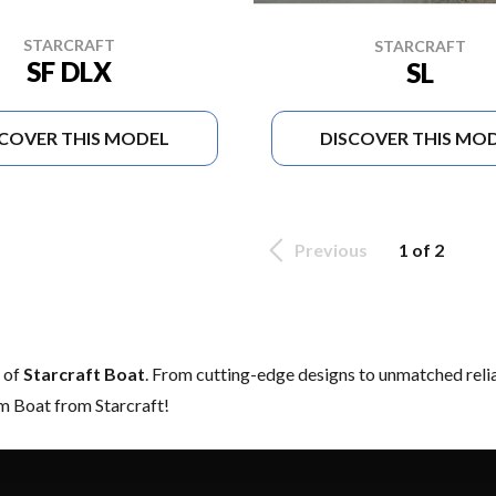
STARCRAFT
STARCRAFT
SF DLX
SL
SCOVER THIS MODEL
DISCOVER THIS MO
Previous
1 of 2
e of
Starcraft Boat
. From cutting-edge designs to unmatched reliabi
am Boat from Starcraft!