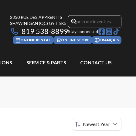
2850 RUE DES APPRENTIS
SHAWINIGAN
(QC)
G9T 5K5
819 538-8899
Stay connected
ONLINE RENTAL
ONLINE STORE
FRANÇAIS
IONS
SERVICE & PARTS
CONTACT US