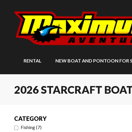
RENTAL
NEW BOAT AND PONTOON FOR 
2026 STARCRAFT BOA
CATEGORY
Fishing
(
7
)