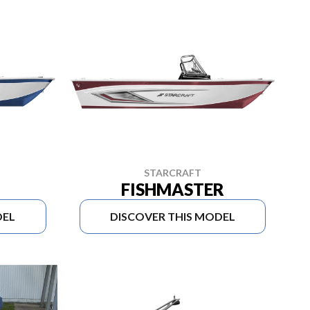
STARCRAFT
FISHMASTER
DEL
DISCOVER THIS MODEL