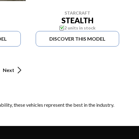
STARCRAFT
STEALTH
2 units in stock
DEL
DISCOVER THIS MODEL
Next
lity, these vehicles represent the best in the industry.