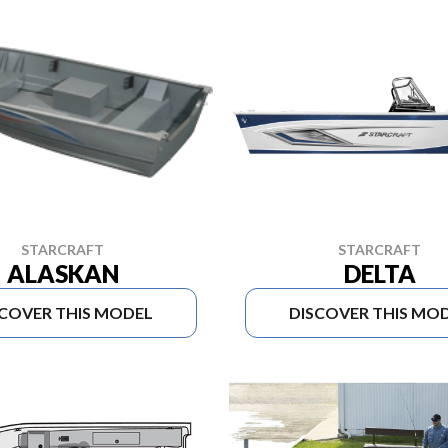
STARCRAFT
STARCRAFT
ALASKAN
DELTA
SCOVER THIS MODEL
DISCOVER THIS MO