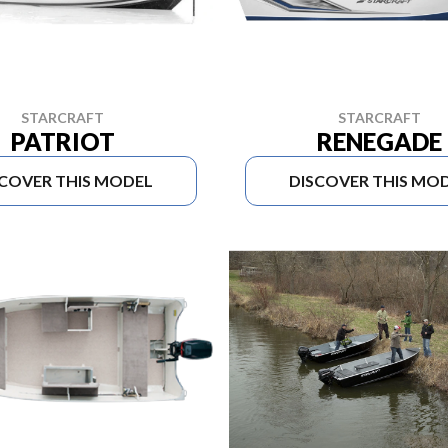
STARCRAFT
STARCRAFT
PATRIOT
RENEGADE
SCOVER THIS MODEL
DISCOVER THIS MO