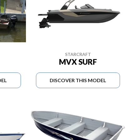
STARCRAFT
MVX SURF
DEL
DISCOVER THIS MODEL