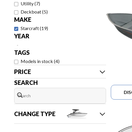
Utility
(
7
)
Deckboat
(
5
)
MAKE
Starcraft
(
19
)
YEAR
-
TAGS
Models in stock
(
4
)
PRICE
SEARCH
DI
CHANGE TYPE