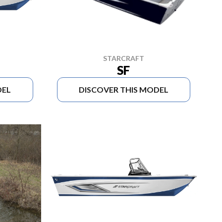
STARCRAFT
SF
DEL
DISCOVER THIS MODEL