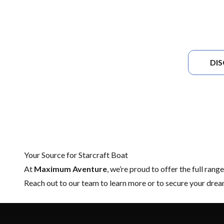
DI
Your Source for Starcraft Boat
At
Maximum Aventure
, we’re proud to offer the full rang
Reach out to our team
to learn more or to secure your dre