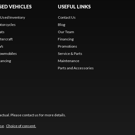
SED VEHICLES
USEFUL LINKS
l Used Inventory
Contact Us
torcycles
Blog
ats
Our Team
tercraft
Financing
Vs
Promotions
owmobiles
Service & Parts
nancing
Maintenance
Parts and Accessories
ctual. Please contact us for more details.
use
.
Choice of consent.