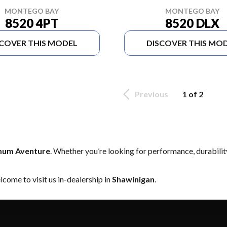
MONTEGO BAY
MONTEGO BAY
8520 DLX
8520 4PT
SCOVER THIS MODEL
DISCOVER THIS MO
Previous
1 of 2
um Aventure
. Whether you’re looking for performance, durabili
come to visit us in-dealership in
Shawinigan
.