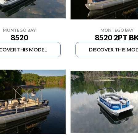
MONTEGO BAY
MONTEGO BAY
8520
8520 2PT B
SCOVER THIS MODEL
DISCOVER THIS MO