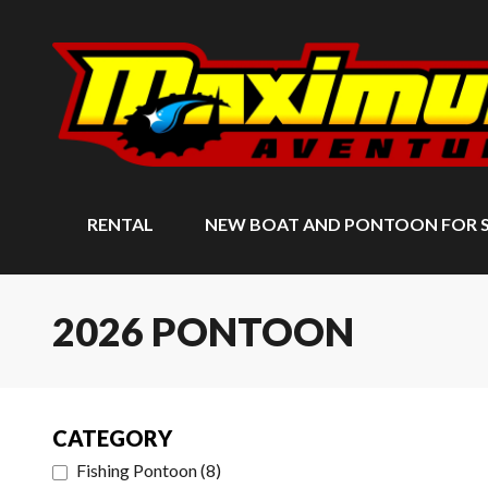
RENTAL
NEW BOAT AND PONTOON FOR 
2026 PONTOON
CATEGORY
Fishing Pontoon
(
8
)