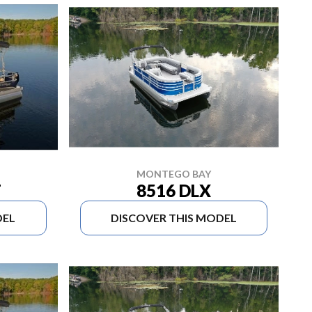
MONTEGO BAY
8516 DLX
T
DEL
DISCOVER THIS MODEL