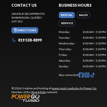
CONTACT US
BUSINESS HOURS
2850 RUE DES APPRENTIS
RENTAL
SALES
SHAWINIGAN
, QUEBEC
G9T 5K5
SERVICE
DIRECTIONS
Monday
:
8:00 AM - 5:30 PM
Tuesday
:
8:00 AM - 5:30 PM
819 538-8899
Wednesday
:
8:00 AM - 5:30 PM
Thursday
:
8:00 AM - 5:30 PM
Friday
:
8:00 AM - 5:30 PM
Saturday
:
8:00 AM - 5:30 PM
Sunday
:
8:00 AM - 5:30 PM
Stay connected
© 2026 Creation and hosting of
powersports websites by Power Go
.
Member of the
Shop A Ride
network.