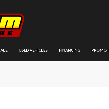
SALE
USED VEHICLES
FINANCING
PROMOT