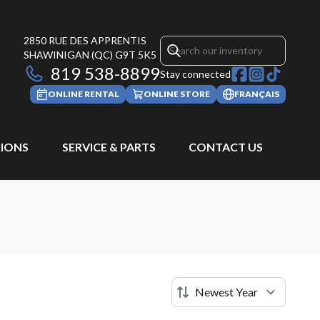
2850 RUE DES APPRENTIS
SHAWINIGAN
(QC)
G9T 5K5
819 538-8899
Stay connected
ONLINE RENTAL
ONLINE STORE
FRANÇAIS
IONS
SERVICE & PARTS
CONTACT US