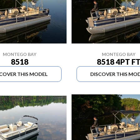
MONTEGO BAY
MONTEGO BAY
8518
8518 4PT F
SCOVER THIS MODEL
DISCOVER THIS MO