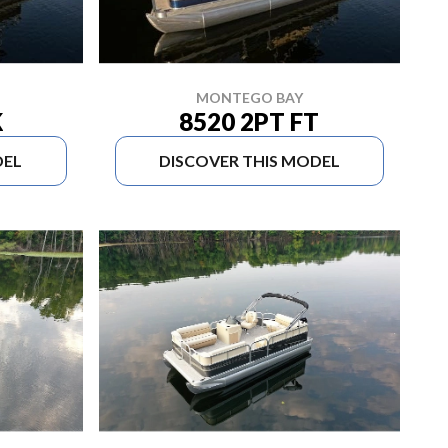
MONTEGO BAY
K
8520 2PT FT
DEL
DISCOVER THIS MODEL