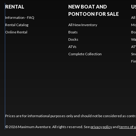
RENTAL
NEW BOAT AND
U
PONTOON FOR SALE
Information - FAQ
Al
Rental Catalog
All New Inventory
Mo
Online Rental
Boats
Bo
Docks
Wa
ATVs
AT
Complete Collection
Sn
Fi
Prices are for informational purposes only and should not be considered as contra
© 2026 Maximum Aventure. All rights reserved. See
privacy policy
and
terms of 