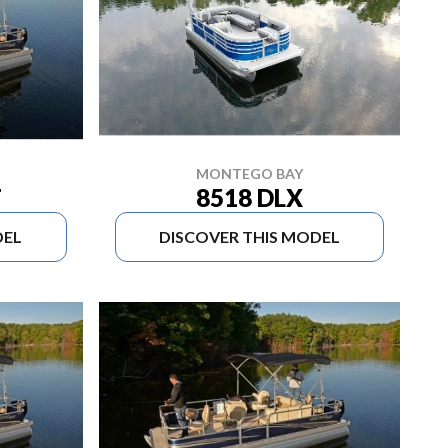
MONTEGO BAY
8518 DLX
T
DEL
DISCOVER THIS MODEL