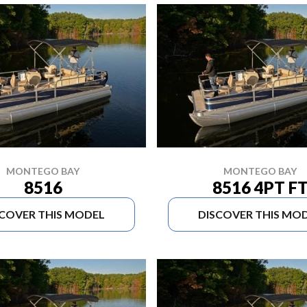
MONTEGO BAY
MONTEGO BAY
8516
8516 4PT F
SCOVER THIS MODEL
DISCOVER THIS MO