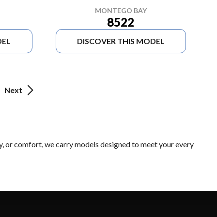
MONTEGO BAY
8522
DEL
DISCOVER THIS MODEL
Next
ty, or comfort, we carry models designed to meet your every