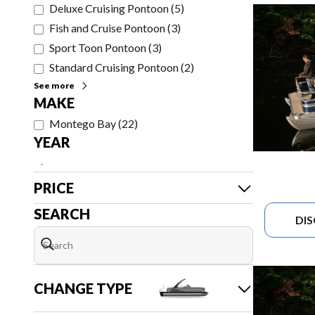
Deluxe Cruising Pontoon
(
5
)
Fish and Cruise Pontoon
(
3
)
Sport Toon Pontoon
(
3
)
Standard Cruising Pontoon
(
2
)
See more
MAKE
Montego Bay
(
22
)
YEAR
-
PRICE
SEARCH
DI
CHANGE TYPE