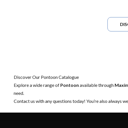
DI
Discover Our Pontoon Catalogue
Explore a wide range of
Pontoon
available through
Maxim
need.
Contact us
with any questions today! You’re also always wel