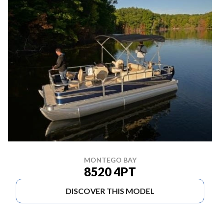
MONTEGO BAY
8520 4PT
DISCOVER THIS MODEL