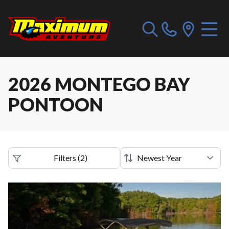
2026 MONTEGO BAY
PONTOON
Filters
(
2
)