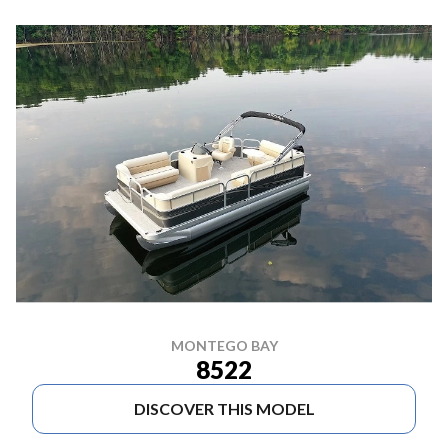
MONTEGO BAY
8522
DISCOVER THIS MODEL