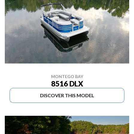
MONTEGO BAY
8516 DLX
DISCOVER THIS MODEL