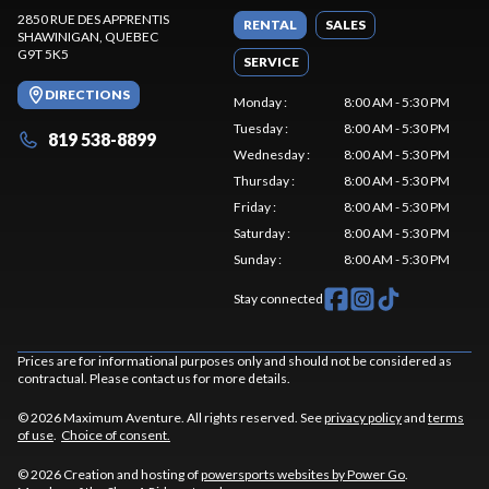
2850 RUE DES APPRENTIS
RENTAL
SALES
SHAWINIGAN
, QUEBEC
G9T 5K5
SERVICE
DIRECTIONS
Monday
:
8:00 AM - 5:30 PM
Tuesday
:
8:00 AM - 5:30 PM
819 538-8899
Wednesday
:
8:00 AM - 5:30 PM
Thursday
:
8:00 AM - 5:30 PM
Friday
:
8:00 AM - 5:30 PM
Saturday
:
8:00 AM - 5:30 PM
Sunday
:
8:00 AM - 5:30 PM
Stay connected
Prices are for informational purposes only and should not be considered as
contractual. Please contact us for more details.
© 2026 Maximum Aventure. All rights reserved. See
privacy policy
and
terms
of use
.
Choice of consent.
© 2026 Creation and hosting of
powersports websites by Power Go
.