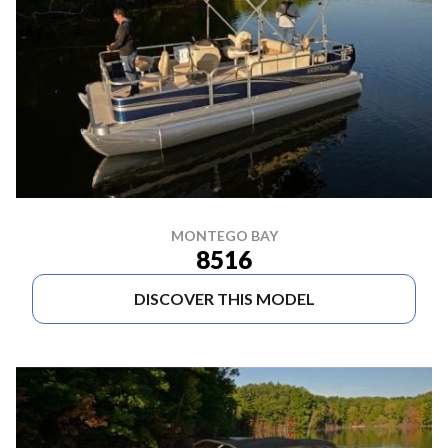
MONTEGO BAY
8516
DISCOVER THIS MODEL