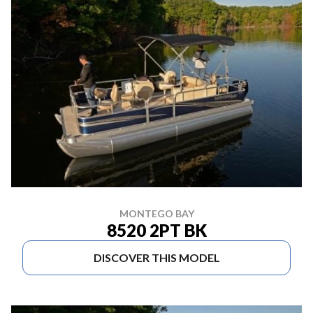
MONTEGO BAY
8520 2PT BK
DISCOVER THIS MODEL