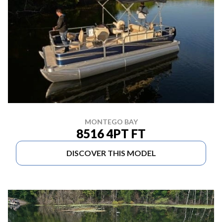
MONTEGO BAY
8516 4PT FT
DISCOVER THIS MODEL