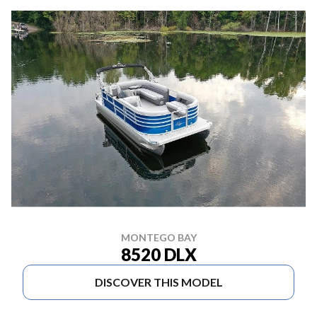
MONTEGO BAY
8520 DLX
DISCOVER THIS MODEL