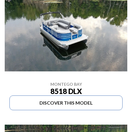
MONTEGO BAY
8518 DLX
DISCOVER THIS MODEL