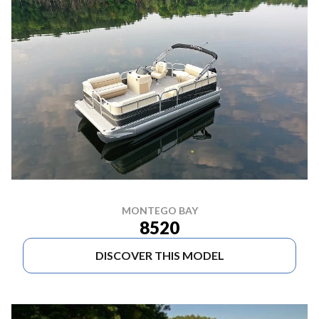
MONTEGO BAY
8520
DISCOVER THIS MODEL