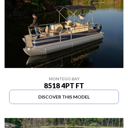
MONTEGO BAY
8518 4PT FT
DISCOVER THIS MODEL