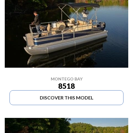
MONTEGO BAY
8518
DISCOVER THIS MODEL