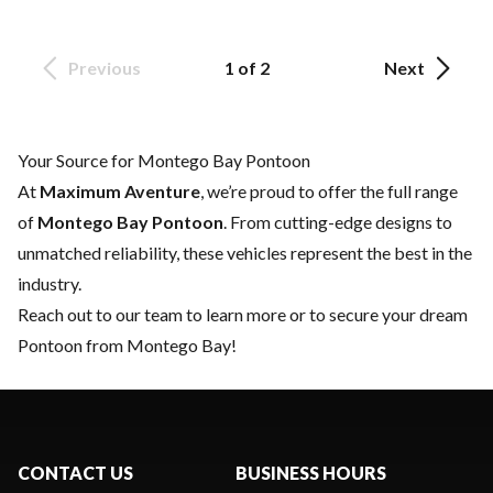
Previous
1 of 2
Next
Your Source for Montego Bay Pontoon
At
Maximum Aventure
, we’re proud to offer the full range
of
Montego Bay Pontoon
. From cutting-edge designs to
unmatched reliability, these vehicles represent the best in the
industry.
Reach out to our team
to learn more or to secure your dream
Pontoon from Montego Bay!
CONTACT US
BUSINESS HOURS