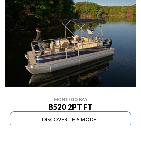
MONTEGO BAY
8520 2PT FT
DISCOVER THIS MODEL