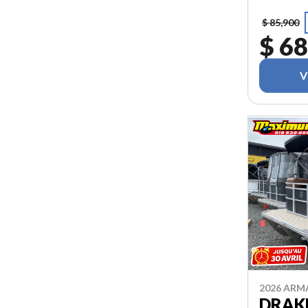
$ 85,900
$ 68
V
2026 AR
DRAKK