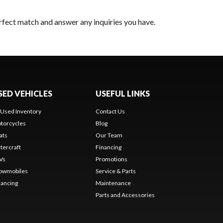
erfect match and answer any inquiries you have.
SED VEHICLES
USEFUL LINKS
l Used Inventory
Contact Us
torcycles
Blog
ats
Our Team
tercraft
Financing
Vs
Promotions
owmobiles
Service & Parts
nancing
Maintenance
Parts and Accessories