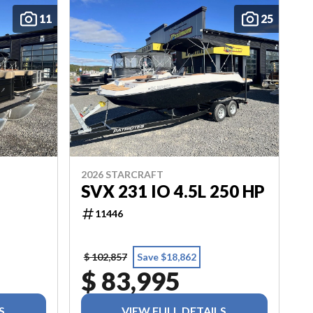
11
25
2026 STARCRAFT
SVX 231 IO 4.5L 250 HP
11446
$ 102,857
Save $18,862
$ 83,995
S
VIEW FULL DETAILS