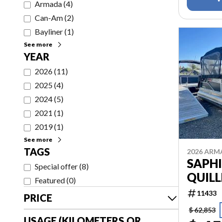
Armada
(
4
)
Can-Am
(
2
)
Bayliner
(
1
)
See more
YEAR
2026
(
11
)
2025
(
4
)
2024
(
5
)
2021
(
1
)
2019
(
1
)
See more
TAGS
2026 AR
SAPHI
Special offer
(
8
)
QUILL
Featured
(
0
)
11433
PRICE
$ 62,853
USAGE (KILOMETERS OR