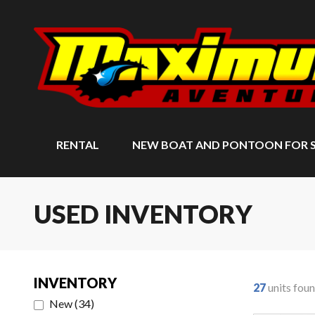
RENTAL
NEW BOAT AND PONTOON FOR 
USED INVENTORY
INVENTORY
27
units fou
New
(
34
)