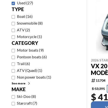
Used
(
27
)
TYPE
Boat
(
16
)
Snowmobile
(
8
)
ATV
(
2
)
Motorcycle
(
1
)
CATEGORY
Motor boats
(
9
)
Pontoon boats
(
6
)
2026 STA
Trail
(
6
)
VX 20
ATV (Quad)
(
1
)
MODÈ
Non power boats
(
1
)
11704
See more
MAKE
$ 53,395
$ 41
Ski-Doo
(
8
)
Starcraft
(
7
)
V