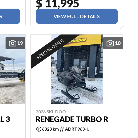
$ 11,995
S
VIEW FULL DETAILS
SPECIAL OFFER
19
10
2026 SKI-DOO
L 3
RENEGADE TURBO R
6323 km
ADRT963-U