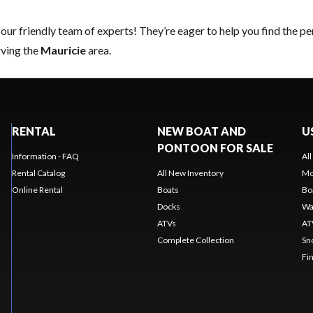
 our friendly team of experts
! They’re eager to help you find the p
rving the
Mauricie
area.
RENTAL
NEW BOAT AND
U
PONTOON FOR SALE
Information - FAQ
Al
Rental Catalog
All New Inventory
Mo
Online Rental
Boats
Bo
Docks
Wa
ATVs
AT
Complete Collection
Sn
Fi