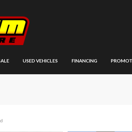
SALE
USED VEHICLES
FINANCING
PROMOT
nd