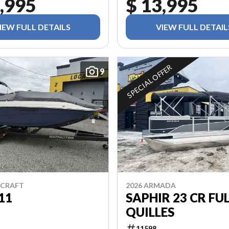
,995
$ 13,995
IEW FULL DETAILS
VIEW FULL DETAIL
SPECIAL OFFER
9
RCRAFT
2026 ARMADA
11
SAPHIR 23 CR FUL
QUILLES
11598