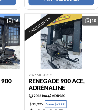
SPECIAL OFFER
16
10
2026 SKI-DOO
 900
RENEGADE 900 ACE,
ADRÉNALINE
9046 km
ADR960
$ 13,995
Save $2,000