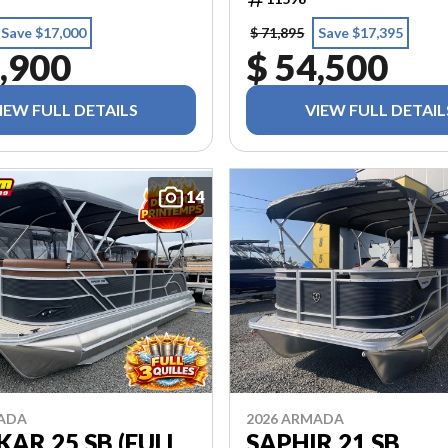
Save $17,000
$ 71,895
Save $17,395
,900
$ 54,500
IEW FULL DETAILS
VIEW FULL DETAIL
14
MADA
2026 ARMADA
AR 25 SB (FULL
SAPHIR 21 SB