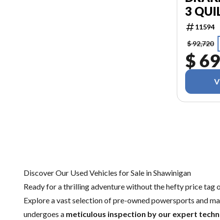
3 QUI
11594
$ 92,720
$ 69
V
Discover Our Used Vehicles for Sale in Shawinigan
Ready for a thrilling adventure without the hefty price tag 
Explore a vast selection of pre-owned powersports and mar
undergoes a
meticulous inspection by our expert techn