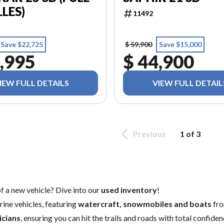
LLES)
11492
Save $22,725
$ 59,900
Save $15,000
,995
$ 44,900
IEW FULL DETAILS
VIEW FULL DETAIL
Previous
1 of 3
of a
new vehicle
? Dive into our
used inventory
!
ine vehicles, featuring
watercraft, snowmobiles and boats
fro
icians
, ensuring you can hit the trails and roads with total confid