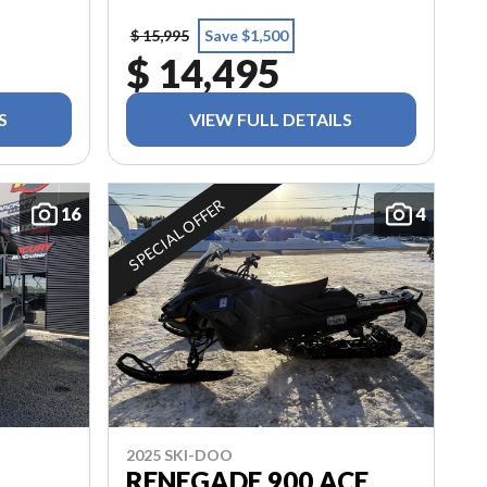
$ 15,995
Save $1,500
$ 14,495
S
VIEW FULL DETAILS
SPECIAL OFFER
16
4
2025 SKI-DOO
RENEGADE 900 ACE