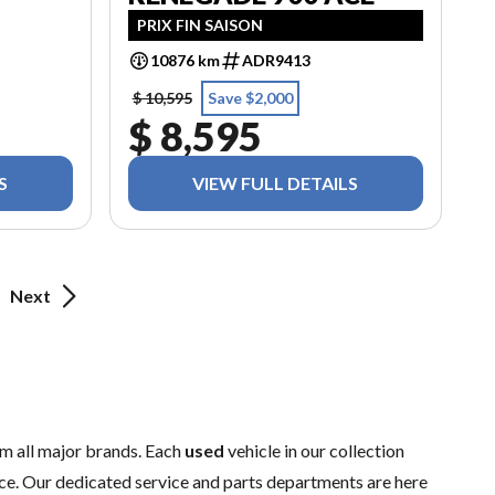
PRIX FIN SAISON
10876 km
ADR9413
$ 10,595
Save $2,000
$ 8,595
S
VIEW FULL DETAILS
Next
m all major brands. Each
used
vehicle in our collection
ence. Our dedicated
service
and
parts
departments are here