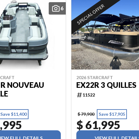
SPECIAL OFFER
6
RCRAFT
2026 STARCRAFT
 R NOUVEAU
EX22R 3 QUILLES
LE
11522
Save $11,400
$ 79,900
Save $17,905
,995
$ 61,995
IEW FULL DETAILS
VIEW FULL DETAIL