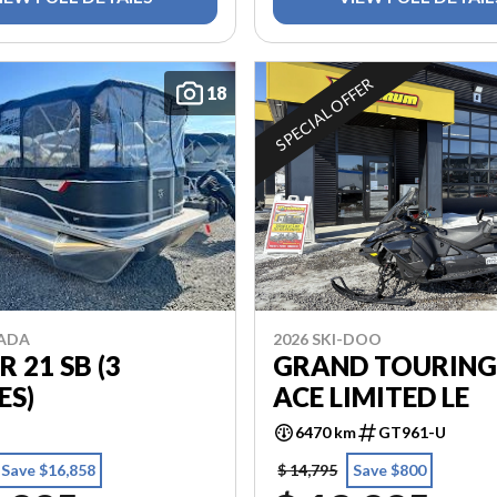
SPECIAL OFFER
18
2026 SKI-DOO
MADA
GRAND TOURING
R 21 SB (3
ACE LIMITED LE
ES)
6470 km
GT961-U
Save $16,858
$ 14,795
Save $800