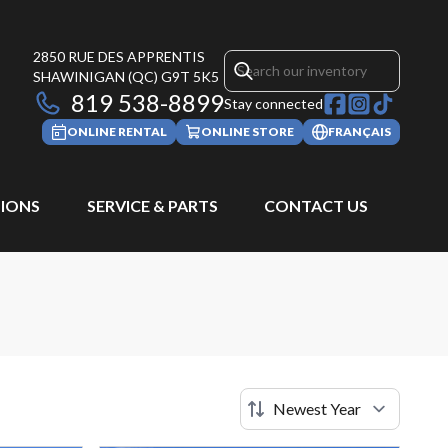
2850 RUE DES APPRENTIS
SHAWINIGAN
(QC)
G9T 5K5
819 538-8899
Stay connected
ONLINE RENTAL
ONLINE STORE
FRANÇAIS
IONS
SERVICE & PARTS
CONTACT US