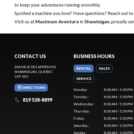
to keep your adventures running smoothly.
Spotted a machine you love? Have questions?
Reach out to
Visit us at
Maximum Aventure
in
Shawinigan
, proudly se
CONTACT US
BUSINESS HOURS
2850 RUE DES APPRENTIS
RENTAL
SALES
SHAWINIGAN
, QUEBEC
G9T 5K5
SERVICE
DIRECTIONS
Monday
:
8:00 AM - 5:30 PM
Tuesday
:
8:00 AM - 5:30 PM
819 538-8899
Wednesday
:
8:00 AM - 5:30 PM
Thursday
:
8:00 AM - 5:30 PM
Friday
:
8:00 AM - 5:30 PM
Saturday
:
8:00 AM - 5:30 PM
Sunday
:
8:00 AM - 5:30 PM