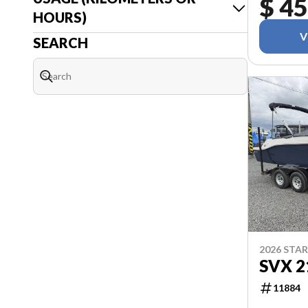
$ 45
HOURS)
V
SEARCH
2026 STA
SVX 2
11884