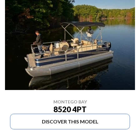
MONTEGO BAY
8520 4PT
DISCOVER THIS MODEL