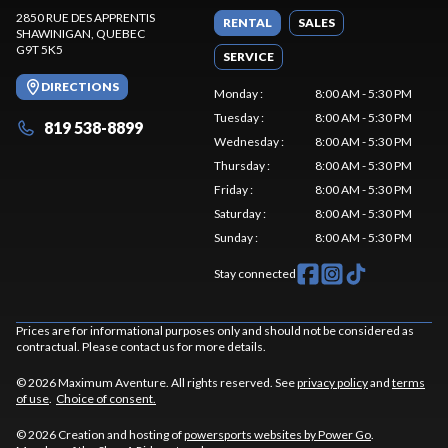
2850 RUE DES APPRENTIS
RENTAL
SALES
SHAWINIGAN
, QUEBEC
G9T 5K5
SERVICE
DIRECTIONS
Monday
:
8:00 AM - 5:30 PM
Tuesday
:
8:00 AM - 5:30 PM
819 538-8899
Wednesday
:
8:00 AM - 5:30 PM
Thursday
:
8:00 AM - 5:30 PM
Friday
:
8:00 AM - 5:30 PM
Saturday
:
8:00 AM - 5:30 PM
Sunday
:
8:00 AM - 5:30 PM
Stay connected
Prices are for informational purposes only and should not be considered as
contractual. Please contact us for more details.
© 2026 Maximum Aventure. All rights reserved. See
privacy policy
and
terms
of use
.
Choice of consent.
© 2026 Creation and hosting of
powersports websites by Power Go
.