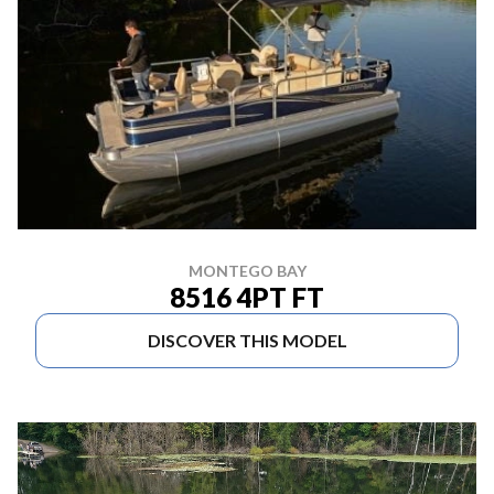
MONTEGO BAY
8516 4PT FT
DISCOVER THIS MODEL