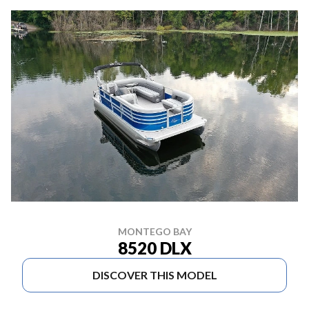
MONTEGO BAY
8520 DLX
DISCOVER THIS MODEL