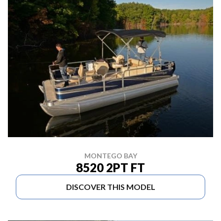
MONTEGO BAY
8520 2PT FT
DISCOVER THIS MODEL