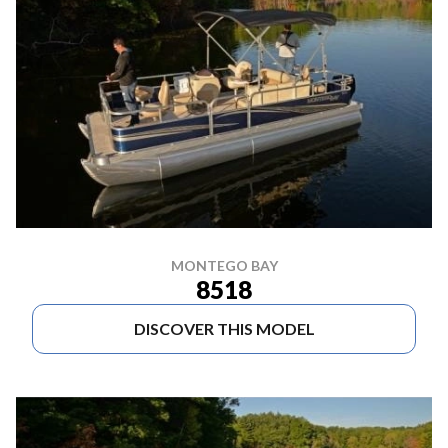
MONTEGO BAY
8518
DISCOVER THIS MODEL