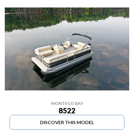
MONTEGO BAY
8522
DISCOVER THIS MODEL