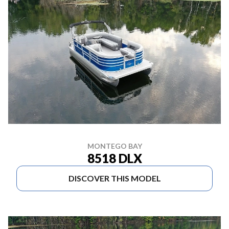
MONTEGO BAY
8518 DLX
DISCOVER THIS MODEL