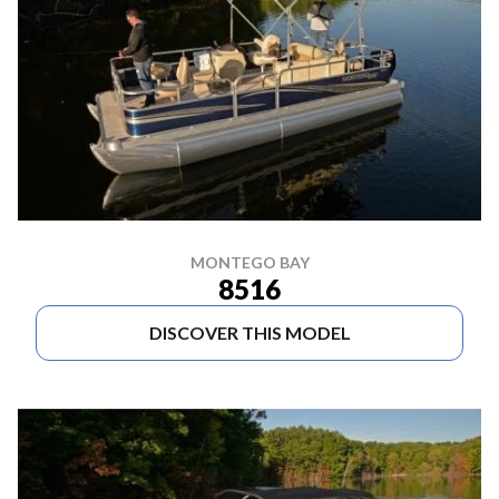
MONTEGO BAY
8516
DISCOVER THIS MODEL