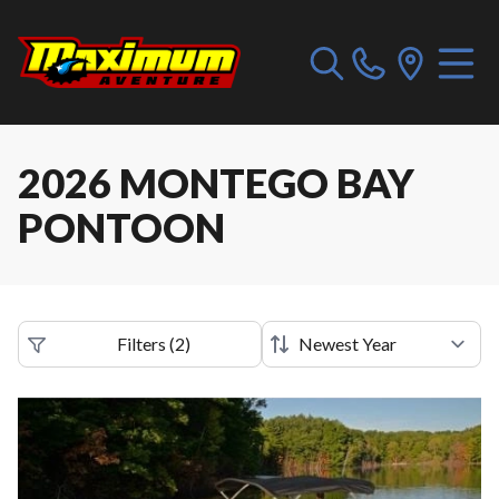
2026 MONTEGO BAY
PONTOON
Filters
(
2
)