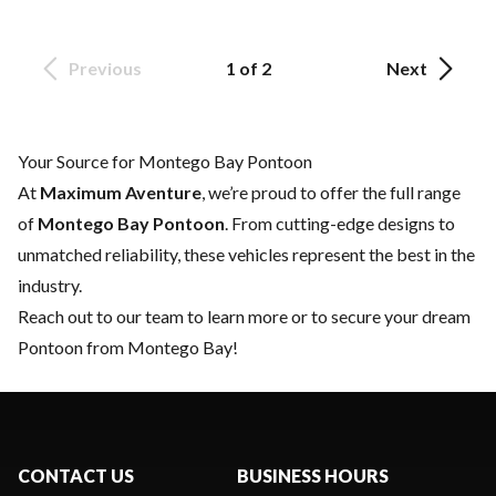
Previous
1 of 2
Next
Your Source for Montego Bay Pontoon
At
Maximum Aventure
, we’re proud to offer the full range
of
Montego Bay Pontoon
. From cutting-edge designs to
unmatched reliability, these vehicles represent the best in the
industry.
Reach out to our team
to learn more or to secure your dream
Pontoon from Montego Bay!
CONTACT US
BUSINESS HOURS