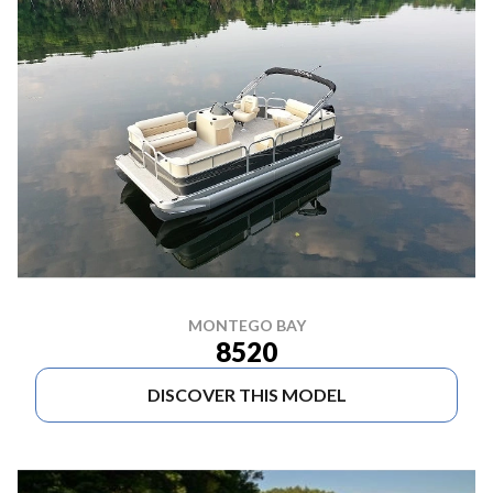
MONTEGO BAY
8520
DISCOVER THIS MODEL