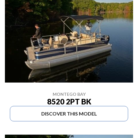
MONTEGO BAY
8520 2PT BK
DISCOVER THIS MODEL