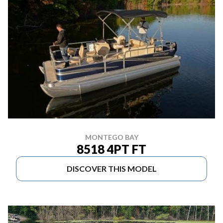
MONTEGO BAY
8518 4PT FT
DISCOVER THIS MODEL