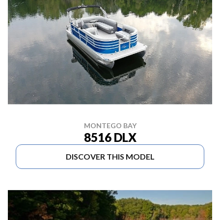
MONTEGO BAY
8516 DLX
DISCOVER THIS MODEL