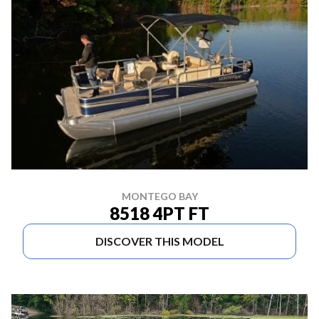
MONTEGO BAY
8518 4PT FT
DISCOVER THIS MODEL