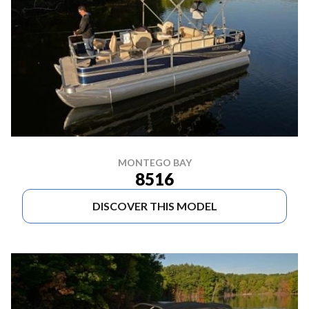
MONTEGO BAY
8516
DISCOVER THIS MODEL