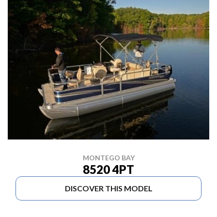
MONTEGO BAY
8520 4PT
DISCOVER THIS MODEL