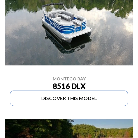
MONTEGO BAY
8516 DLX
DISCOVER THIS MODEL