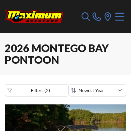
2026 MONTEGO BAY
PONTOON
Filters
(
2
)