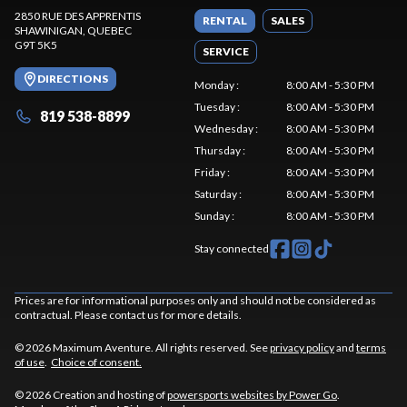
2850 RUE DES APPRENTIS
RENTAL
SALES
SHAWINIGAN
, QUEBEC
G9T 5K5
SERVICE
DIRECTIONS
Monday
:
8:00 AM - 5:30 PM
Tuesday
:
8:00 AM - 5:30 PM
819 538-8899
Wednesday
:
8:00 AM - 5:30 PM
Thursday
:
8:00 AM - 5:30 PM
Friday
:
8:00 AM - 5:30 PM
Saturday
:
8:00 AM - 5:30 PM
Sunday
:
8:00 AM - 5:30 PM
Stay connected
Prices are for informational purposes only and should not be considered as
contractual. Please contact us for more details.
© 2026 Maximum Aventure. All rights reserved. See
privacy policy
and
terms
of use
.
Choice of consent.
© 2026 Creation and hosting of
powersports websites by Power Go
.