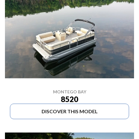
MONTEGO BAY
8520
DISCOVER THIS MODEL