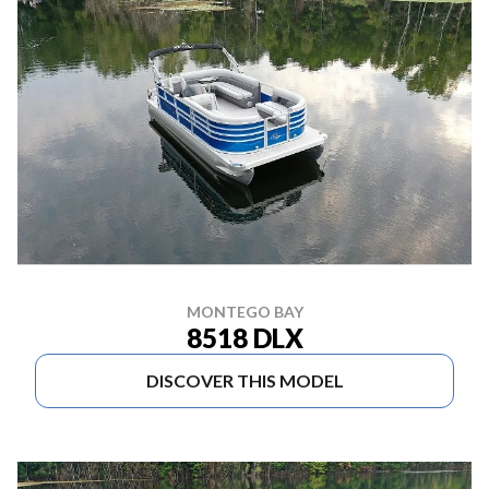
MONTEGO BAY
8518 DLX
DISCOVER THIS MODEL