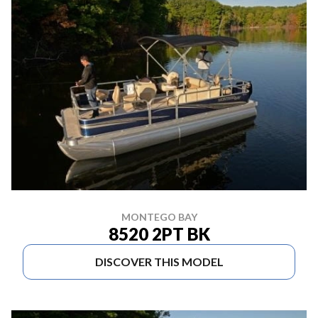
MONTEGO BAY
8520 2PT BK
DISCOVER THIS MODEL