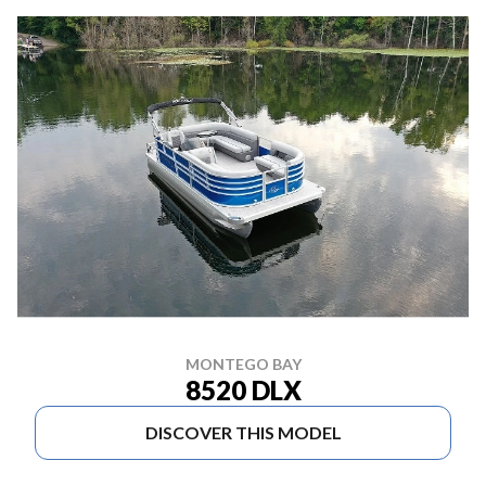
MONTEGO BAY
8520 DLX
DISCOVER THIS MODEL