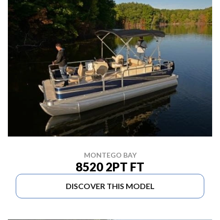
MONTEGO BAY
8520 2PT FT
DISCOVER THIS MODEL