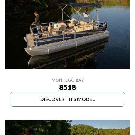
MONTEGO BAY
8518
DISCOVER THIS MODEL