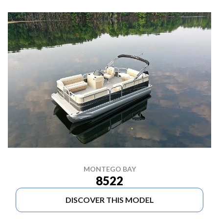
MONTEGO BAY
8522
DISCOVER THIS MODEL