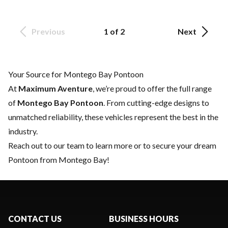
Previous
1 of 2
Next
Your Source for Montego Bay Pontoon
At
Maximum Aventure
, we’re proud to offer the full range
of
Montego Bay Pontoon
. From cutting-edge designs to
unmatched reliability, these vehicles represent the best in the
industry.
Reach out to our team
to learn more or to secure your dream
Pontoon from Montego Bay!
CONTACT US
BUSINESS HOURS