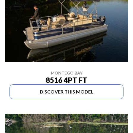
MONTEGO BAY
8516 4PT FT
DISCOVER THIS MODEL