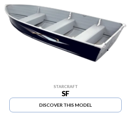
STARCRAFT
SF
DISCOVER THIS MODEL