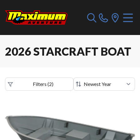
2026 STARCRAFT BOAT
Filters
(
2
)