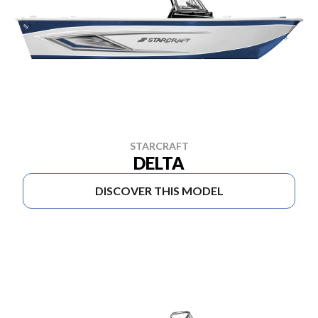
STARCRAFT
DELTA
DISCOVER THIS MODEL