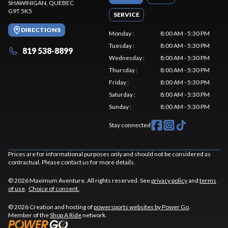
SHAWINIGAN
, QUEBEC
G9T 5K5
SERVICE
DIRECTIONS
Monday
:
8:00 AM - 5:30 PM
Tuesday
:
8:00 AM - 5:30 PM
819 538-8899
Wednesday
:
8:00 AM - 5:30 PM
Thursday
:
8:00 AM - 5:30 PM
Friday
:
8:00 AM - 5:30 PM
Saturday
:
8:00 AM - 5:30 PM
Sunday
:
8:00 AM - 5:30 PM
Stay connected
Prices are for informational purposes only and should not be considered as
contractual. Please contact us for more details.
© 2026 Maximum Aventure. All rights reserved. See
privacy policy
and
terms
of use
.
Choice of consent.
© 2026 Creation and hosting of
powersports websites by Power Go
.
Member of the
Shop A Ride
network.