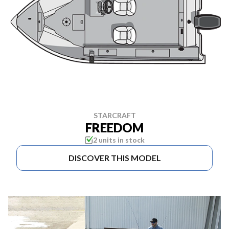
STARCRAFT
FREEDOM
2 units in stock
DISCOVER THIS MODEL