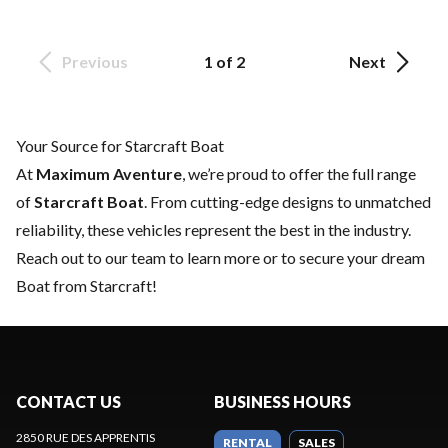
Previous
1 of 2
Next
Your Source for Starcraft Boat
At
Maximum Aventure
, we’re proud to offer the full range
of
Starcraft Boat
. From cutting-edge designs to unmatched
reliability, these vehicles represent the best in the industry.
Reach out to our team
to learn more or to secure your dream
Boat from Starcraft!
CONTACT US
BUSINESS HOURS
2850 RUE DES APPRENTIS
RENTAL
SALES