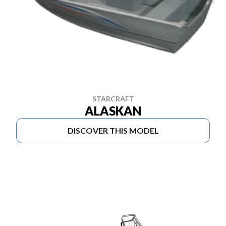
STARCRAFT
ALASKAN
DISCOVER THIS MODEL