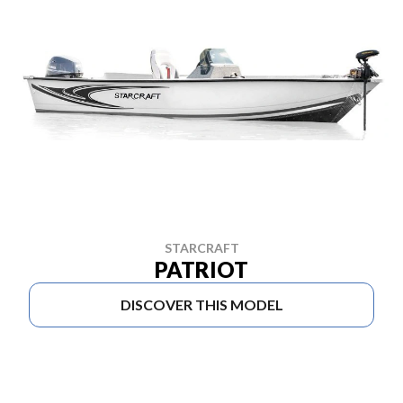
STARCRAFT
PATRIOT
DISCOVER THIS MODEL