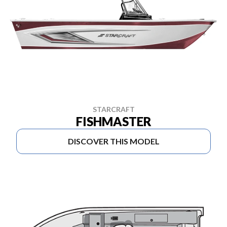
STARCRAFT
FISHMASTER
DISCOVER THIS MODEL