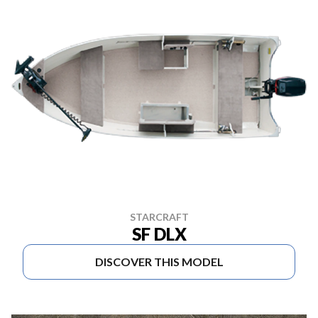
STARCRAFT
SF DLX
DISCOVER THIS MODEL