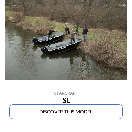
STARCRAFT
SL
DISCOVER THIS MODEL