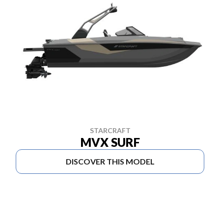
STARCRAFT
MVX SURF
DISCOVER THIS MODEL