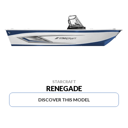
STARCRAFT
RENEGADE
DISCOVER THIS MODEL