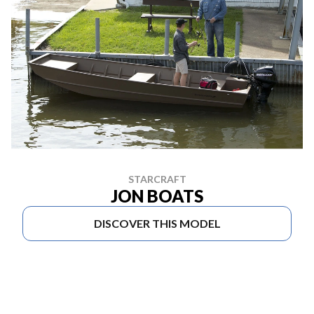
STARCRAFT
JON BOATS
DISCOVER THIS MODEL