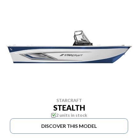
STARCRAFT
STEALTH
2 units in stock
DISCOVER THIS MODEL