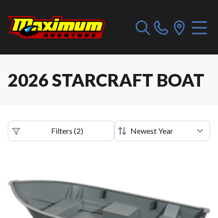
2026 STARCRAFT BOAT
Filters
(
2
)