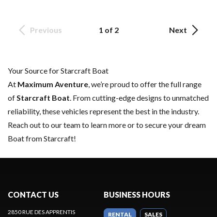
Previous
1 of 2
Next
Your Source for Starcraft Boat
At
Maximum Aventure
, we’re proud to offer the full range
of
Starcraft Boat
. From cutting-edge designs to unmatched
reliability, these vehicles represent the best in the industry.
Reach out to our team
to learn more or to secure your dream
Boat from Starcraft!
CONTACT US
BUSINESS HOURS
2850 RUE DES APPRENTIS
RENTAL
SALES