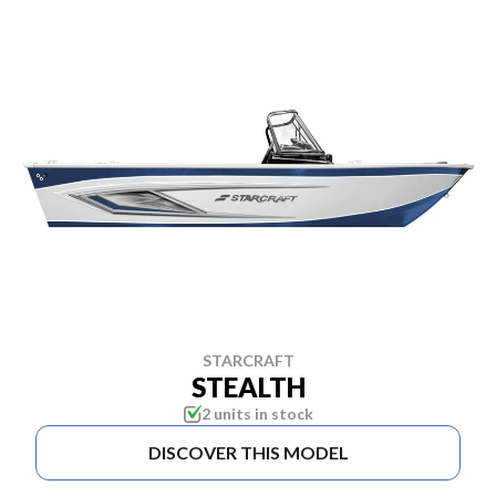
STARCRAFT
STEALTH
2 units in stock
DISCOVER THIS MODEL