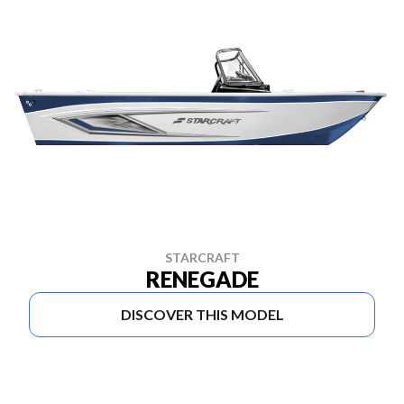
STARCRAFT
RENEGADE
DISCOVER THIS MODEL