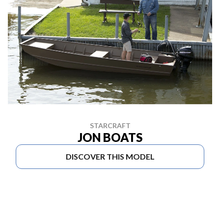
STARCRAFT
JON BOATS
DISCOVER THIS MODEL