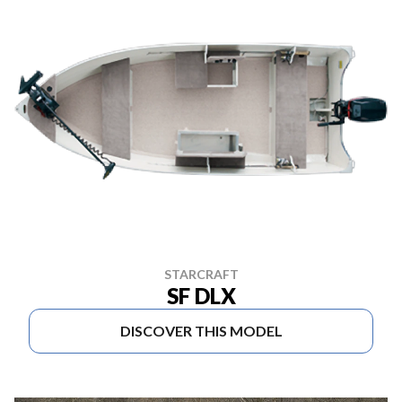
STARCRAFT
SF DLX
DISCOVER THIS MODEL