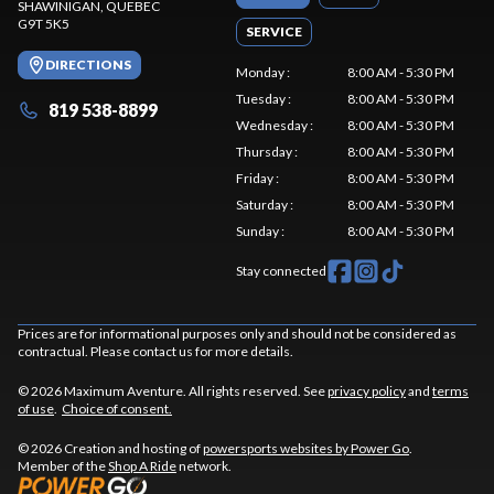
SHAWINIGAN
, QUEBEC
G9T 5K5
SERVICE
DIRECTIONS
Monday
:
8:00 AM - 5:30 PM
Tuesday
:
8:00 AM - 5:30 PM
819 538-8899
Wednesday
:
8:00 AM - 5:30 PM
Thursday
:
8:00 AM - 5:30 PM
Friday
:
8:00 AM - 5:30 PM
Saturday
:
8:00 AM - 5:30 PM
Sunday
:
8:00 AM - 5:30 PM
Stay connected
Prices are for informational purposes only and should not be considered as
contractual. Please contact us for more details.
© 2026 Maximum Aventure. All rights reserved. See
privacy policy
and
terms
of use
.
Choice of consent.
© 2026 Creation and hosting of
powersports websites by Power Go
.
Member of the
Shop A Ride
network.