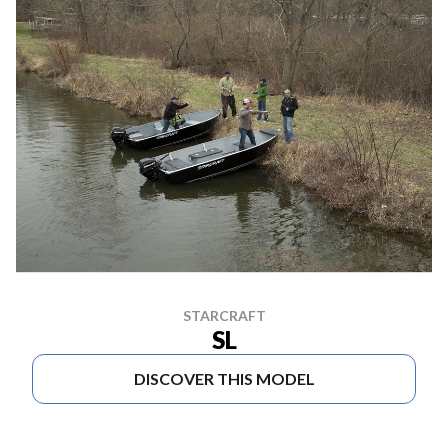
STARCRAFT
SL
DISCOVER THIS MODEL