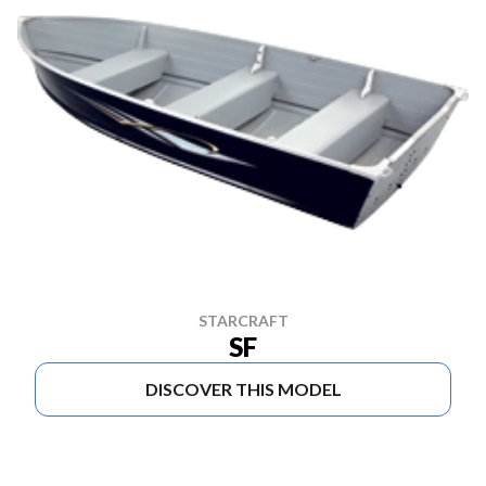
STARCRAFT
SF
DISCOVER THIS MODEL