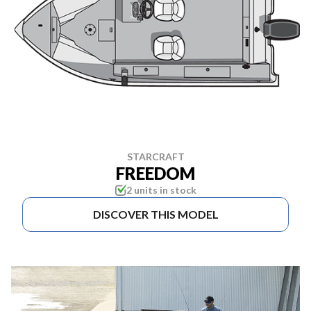
STARCRAFT
FREEDOM
2 units in stock
DISCOVER THIS MODEL