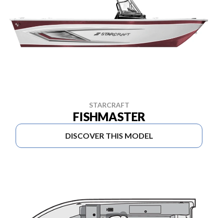
STARCRAFT
FISHMASTER
DISCOVER THIS MODEL