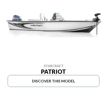
STARCRAFT
PATRIOT
DISCOVER THIS MODEL