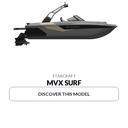
STARCRAFT
MVX SURF
DISCOVER THIS MODEL