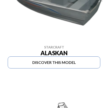
STARCRAFT
ALASKAN
DISCOVER THIS MODEL