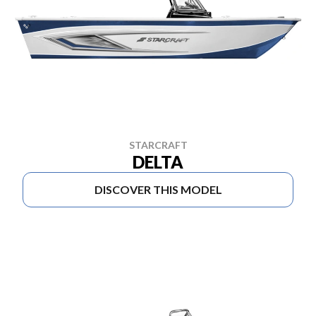
STARCRAFT
DELTA
DISCOVER THIS MODEL