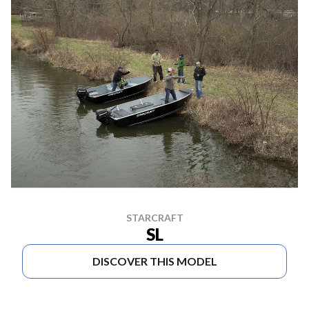
STARCRAFT
SL
DISCOVER THIS MODEL