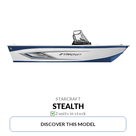
STARCRAFT
STEALTH
2 units in stock
DISCOVER THIS MODEL