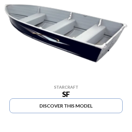
STARCRAFT
SF
DISCOVER THIS MODEL