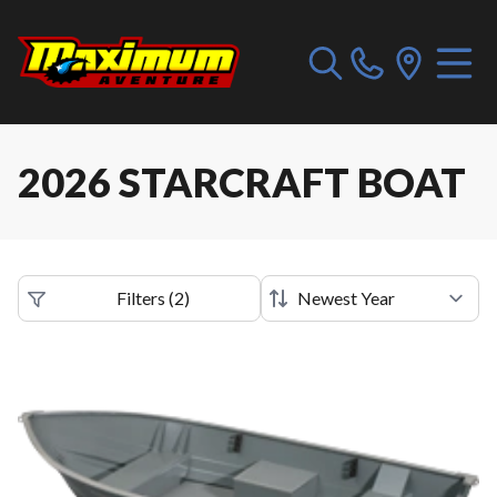
2026 STARCRAFT BOAT
Filters
(
2
)