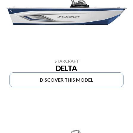
STARCRAFT
DELTA
DISCOVER THIS MODEL