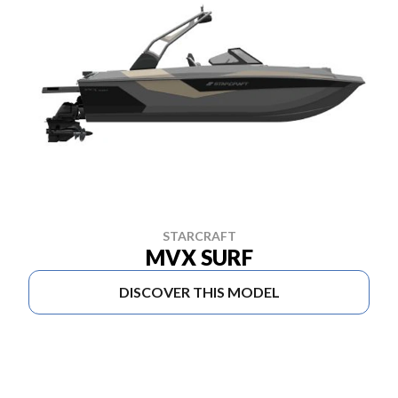
STARCRAFT
MVX SURF
DISCOVER THIS MODEL