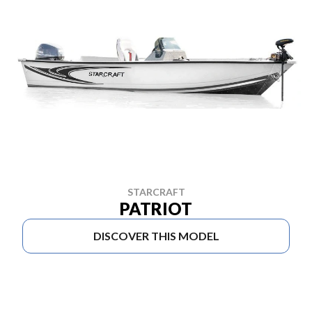
STARCRAFT
PATRIOT
DISCOVER THIS MODEL