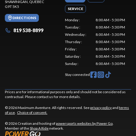
SHAWINIGAN
, QUEBEC
G9T 5K5
SERVICE
DIRECTIONS
Monday
:
8:00 AM - 5:30 PM
Tuesday
:
8:00 AM - 5:30 PM
819 538-8899
Wednesday
:
8:00 AM - 5:30 PM
Thursday
:
8:00 AM - 5:30 PM
Friday
:
8:00 AM - 5:30 PM
Saturday
:
8:00 AM - 5:30 PM
Sunday
:
8:00 AM - 5:30 PM
Stay connected
Prices are for informational purposes only and should not be considered as
contractual. Please contact us for more details.
© 2026 Maximum Aventure. All rights reserved. See
privacy policy
and
terms
of use
.
Choice of consent.
© 2026 Creation and hosting of
powersports websites by Power Go
.
Member of the
Shop A Ride
network.