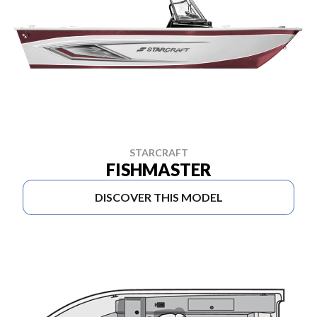
STARCRAFT
FISHMASTER
DISCOVER THIS MODEL