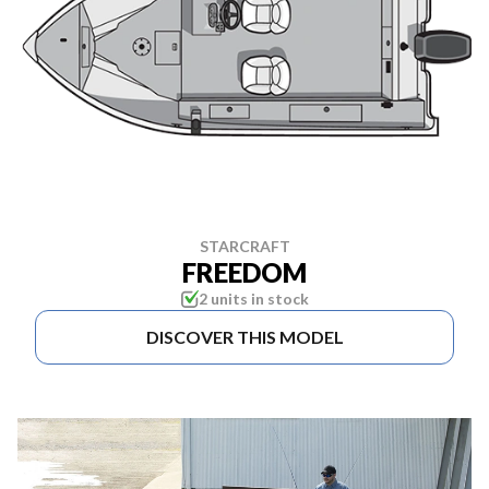
STARCRAFT
FREEDOM
2 units in stock
DISCOVER THIS MODEL