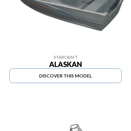
STARCRAFT
ALASKAN
DISCOVER THIS MODEL