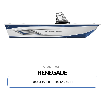
STARCRAFT
RENEGADE
DISCOVER THIS MODEL