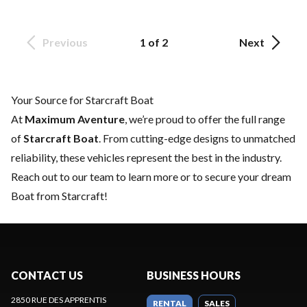
Previous
1 of 2
Next
Your Source for Starcraft Boat
At
Maximum Aventure
, we’re proud to offer the full range
of
Starcraft Boat
. From cutting-edge designs to unmatched
reliability, these vehicles represent the best in the industry.
Reach out to our team
to learn more or to secure your dream
Boat from Starcraft!
CONTACT US
BUSINESS HOURS
2850 RUE DES APPRENTIS
RENTAL
SALES