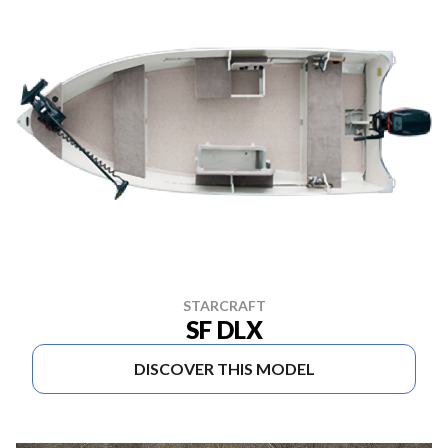
STARCRAFT
SF DLX
DISCOVER THIS MODEL