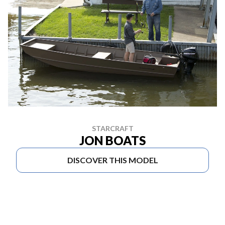
STARCRAFT
JON BOATS
DISCOVER THIS MODEL