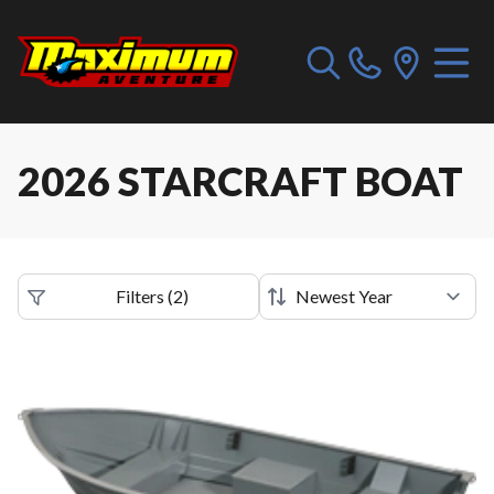
2026 STARCRAFT BOAT
Filters
(
2
)