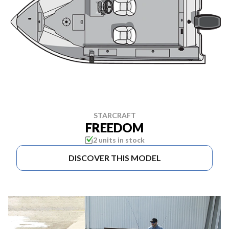
STARCRAFT
FREEDOM
2 units in stock
DISCOVER THIS MODEL