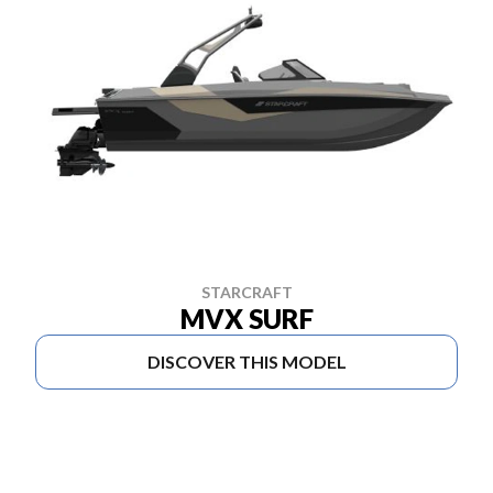
STARCRAFT
MVX SURF
DISCOVER THIS MODEL