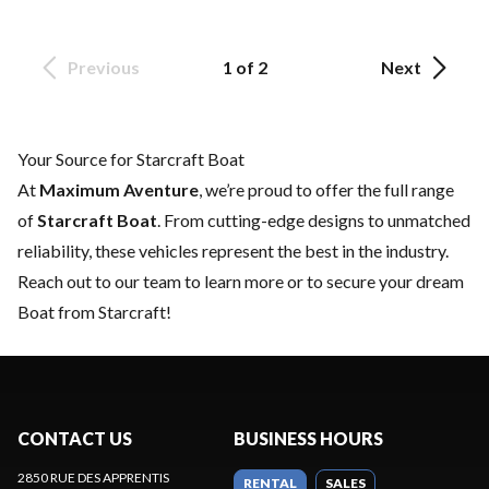
Previous
1 of 2
Next
Your Source for Starcraft Boat
At
Maximum Aventure
, we’re proud to offer the full range
of
Starcraft Boat
. From cutting-edge designs to unmatched
reliability, these vehicles represent the best in the industry.
Reach out to our team
to learn more or to secure your dream
Boat from Starcraft!
CONTACT US
BUSINESS HOURS
2850 RUE DES APPRENTIS
RENTAL
SALES