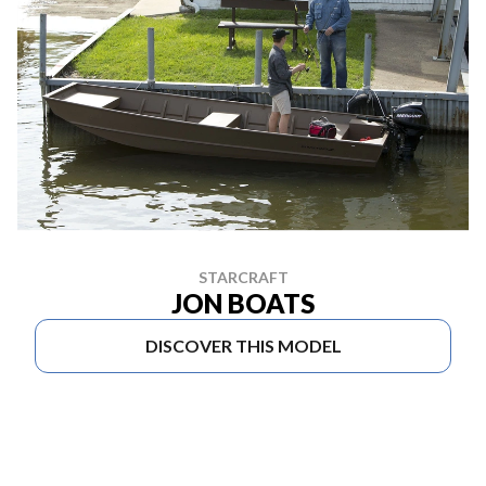
STARCRAFT
JON BOATS
DISCOVER THIS MODEL