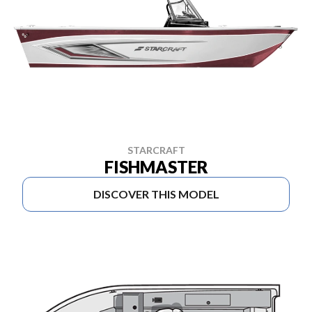
STARCRAFT
FISHMASTER
DISCOVER THIS MODEL