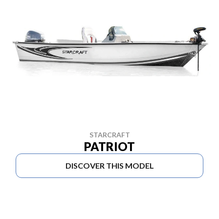
STARCRAFT
PATRIOT
DISCOVER THIS MODEL