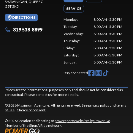
SHAWINIGAN
, QUEBEC
G9T 5K5
SERVICE
DIRECTIONS
Monday
:
8:00 AM - 5:30 PM
Tuesday
:
8:00 AM - 5:30 PM
819 538-8899
Wednesday
:
8:00 AM - 5:30 PM
Thursday
:
8:00 AM - 5:30 PM
Friday
:
8:00 AM - 5:30 PM
Saturday
:
8:00 AM - 5:30 PM
Sunday
:
8:00 AM - 5:30 PM
Stay connected
Prices are for informational purposes only and should not be considered as
contractual. Please contact us for more details.
© 2026 Maximum Aventure. All rights reserved. See
privacy policy
and
terms
of use
.
Choice of consent.
© 2026 Creation and hosting of
powersports websites by Power Go
.
Member of the
Shop A Ride
network.