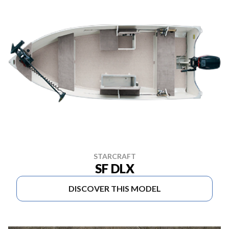
STARCRAFT
SF DLX
DISCOVER THIS MODEL