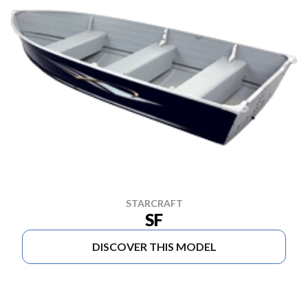
STARCRAFT
SF
DISCOVER THIS MODEL