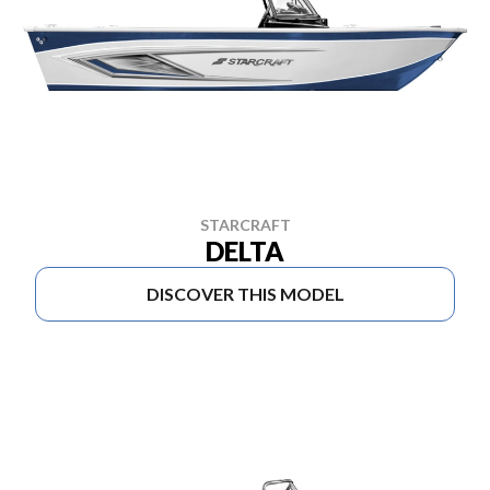
STARCRAFT
DELTA
DISCOVER THIS MODEL