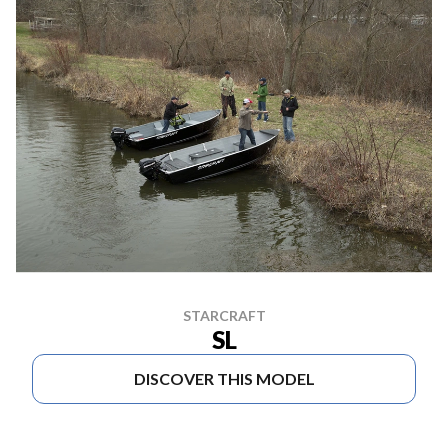
STARCRAFT
SL
DISCOVER THIS MODEL