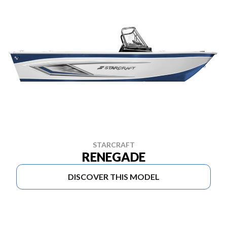
STARCRAFT
RENEGADE
DISCOVER THIS MODEL