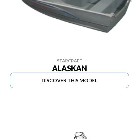
STARCRAFT
ALASKAN
DISCOVER THIS MODEL