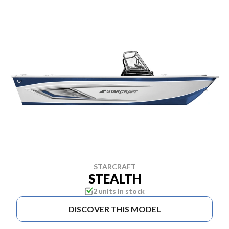
STARCRAFT
STEALTH
2 units in stock
DISCOVER THIS MODEL