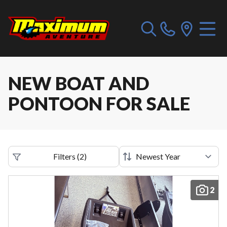
NEW BOAT AND
PONTOON FOR SALE
Filters
(
2
)
2