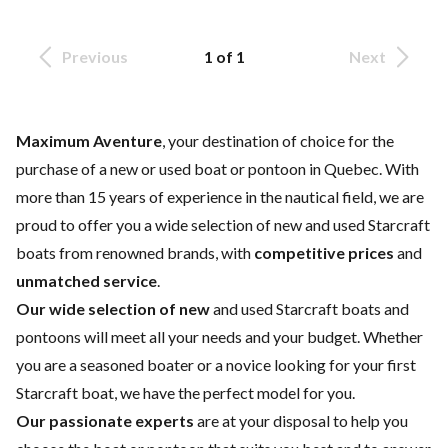
Previous
1 of 1
Next
Maximum Aventure
, your destination of choice for the
purchase of a new or used boat or pontoon in Quebec. With
more than 15 years of experience in the nautical field, we are
proud to offer you a wide selection of
new and used Starcraft
boats
from renowned brands, with
competitive prices
and
unmatched service
.
Our wide selection of new
and
used
Starcraft boats and
pontoons will meet all your needs and your budget. Whether
you are a seasoned boater or a novice looking for your first
Starcraft boat, we have the perfect model for you.
Our passionate experts
are at your disposal to help you