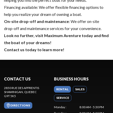
helping you find the perfect boat for your needs.
Financing available
: We offer flexible financing options to
help you realize your dream of owning a boat.
On-site drop-off and maintenance
: We offer on-site
drop-off and maintenance services for your convenience.
Look no further, visit Maximum Aventure today and find
the boat of your dreams!
Contact us today to learn more!
CONTACT US
BUSINESS HOURS
2850 RUE DES APPRENTIS
RENTAL
SALES
SHAWINIGAN
, QUEBEC
G9T 5K5
SERVICE
DIRECTIONS
Monday
:
8:00 AM - 5:30 PM