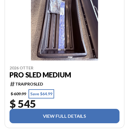
2026 OTTER
PRO SLED MEDIUM
TRAIPROSLED
$ 609.99
Save $64.99
$ 545
VIEW FULL DETAILS