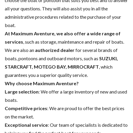
choose the boat or pontoon that suits you best and to answer
all your questions. They will also assist you in all the
administrative procedures related to the purchase of your
boat.
At Maximum Aventure, we also offer a wide range of
services
, such as storage, maintenance and repair of boats.
We are also an
authorized dealer
for several brands of
boats, pontoons and outboard motors, such as
SUZUKI,
STARCRAFT, MOTEGO BAY, MIRROCRAFT
, which
guarantees you a superior quality service.
Why choose Maximum Aventure?
Large selection
: We offer a large inventory of new and used
boats.
Competitive prices
: We are proud to offer the best prices
on the market.
Exceptional service
: Our team of specialists is dedicated to