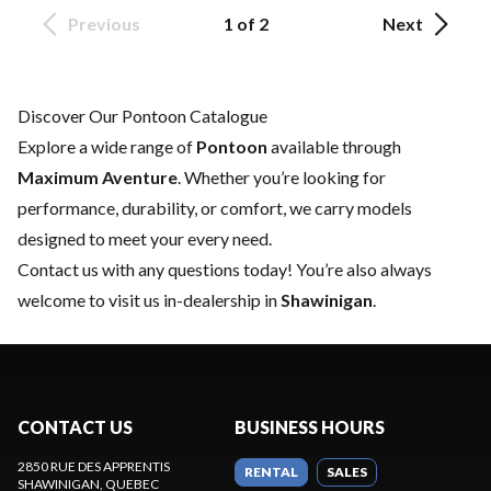
Previous
1 of 2
Next
Discover Our Pontoon Catalogue
Explore a wide range of
Pontoon
available through
Maximum Aventure
. Whether you’re looking for
performance, durability, or comfort, we carry models
designed to meet your every need.
Contact us
with any questions today! You’re also always
welcome to visit us in-dealership in
Shawinigan
.
CONTACT US
BUSINESS HOURS
2850 RUE DES APPRENTIS
RENTAL
SALES
SHAWINIGAN
, QUEBEC