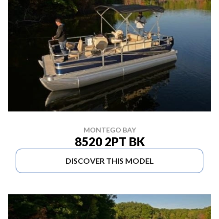
MONTEGO BAY
8520 2PT BK
DISCOVER THIS MODEL