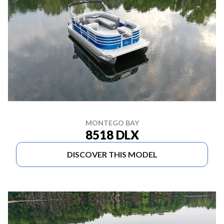
MONTEGO BAY
8518 DLX
DISCOVER THIS MODEL