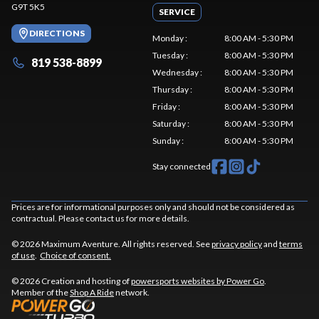
G9T 5K5
SERVICE
DIRECTIONS
Monday
:
8:00 AM - 5:30 PM
Tuesday
:
8:00 AM - 5:30 PM
819 538-8899
Wednesday
:
8:00 AM - 5:30 PM
Thursday
:
8:00 AM - 5:30 PM
Friday
:
8:00 AM - 5:30 PM
Saturday
:
8:00 AM - 5:30 PM
Sunday
:
8:00 AM - 5:30 PM
Stay connected
Prices are for informational purposes only and should not be considered as
contractual. Please contact us for more details.
© 2026 Maximum Aventure. All rights reserved. See
privacy policy
and
terms
of use
.
Choice of consent.
© 2026 Creation and hosting of
powersports websites by Power Go
.
Member of the
Shop A Ride
network.