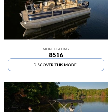
MONTEGO BAY
8516
DISCOVER THIS MODEL