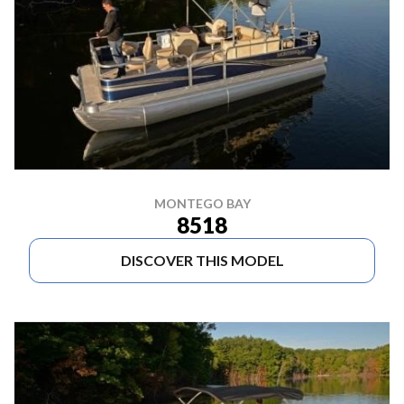
MONTEGO BAY
8518
DISCOVER THIS MODEL