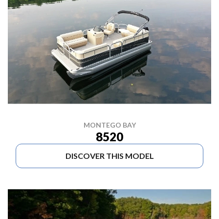
MONTEGO BAY
8520
DISCOVER THIS MODEL