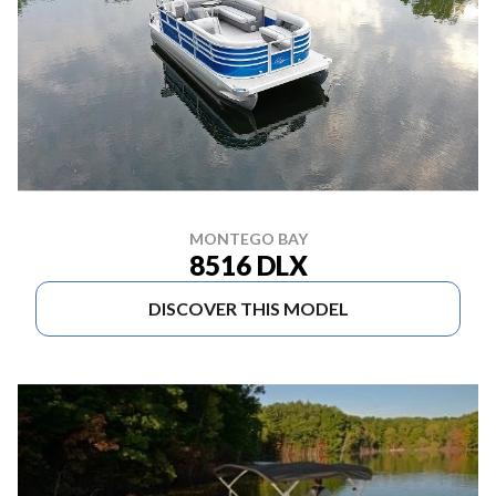
MONTEGO BAY
8516 DLX
DISCOVER THIS MODEL