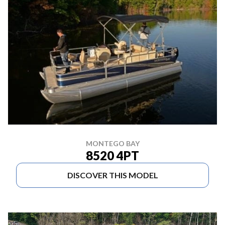
MONTEGO BAY
8520 4PT
DISCOVER THIS MODEL