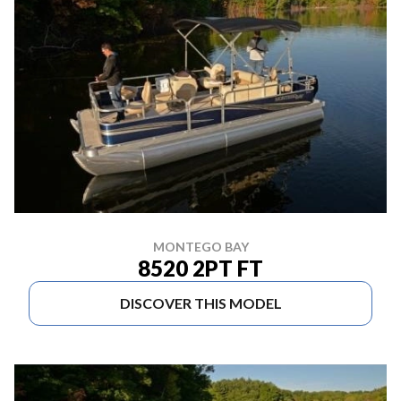
MONTEGO BAY
8520 2PT FT
DISCOVER THIS MODEL