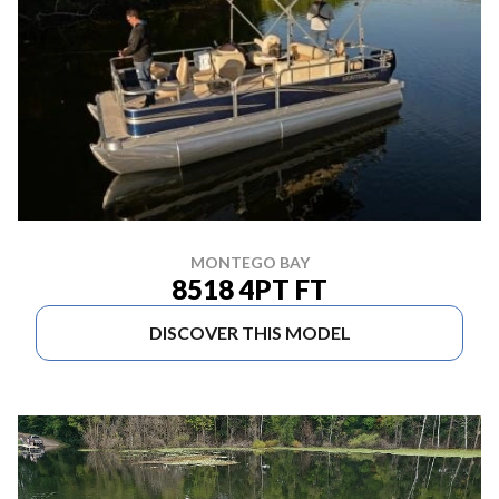
MONTEGO BAY
8518 4PT FT
DISCOVER THIS MODEL