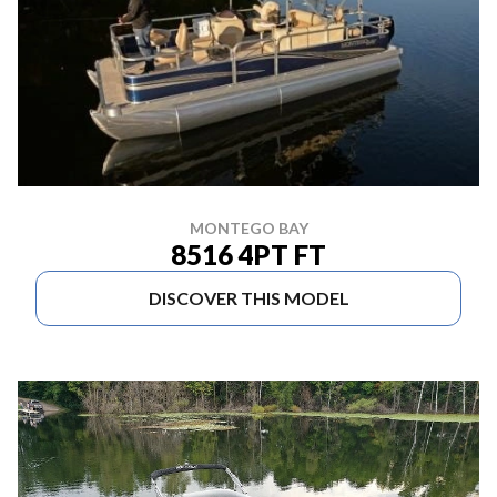
MONTEGO BAY
8516 4PT FT
DISCOVER THIS MODEL