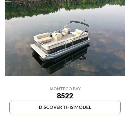
MONTEGO BAY
8522
DISCOVER THIS MODEL