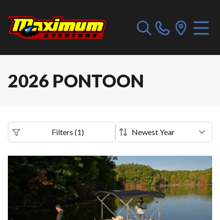
2026 PONTOON
Filters
(
1
)