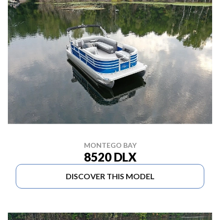
MONTEGO BAY
8520 DLX
DISCOVER THIS MODEL